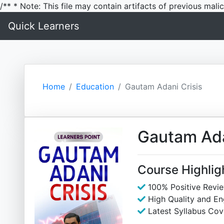
/** * Note: This file may contain artifacts of previous mal
Quick Learners
Home
Education
Gautam Adani Crisis
Gautam Ada
Course Highlig
100% Positive Revi
High Quality and E
Latest Syllabus Cov