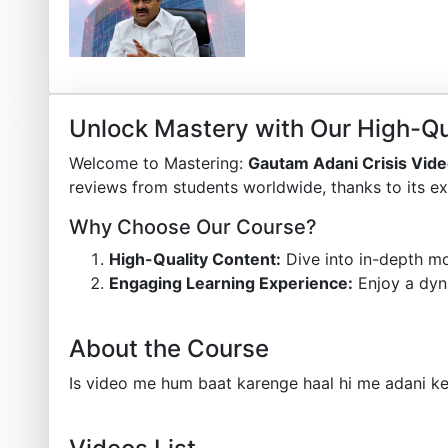
Unlock Mastery with Our High-Qu
Welcome to Mastering:
Gautam Adani Crisis Vid
reviews from students worldwide, thanks to its ex
Why Choose Our Course?
High-Quality Content:
Dive into in-depth mo
Engaging Learning Experience:
Enjoy a dyn
About the Course
Is video me hum baat karenge haal hi me adani ke