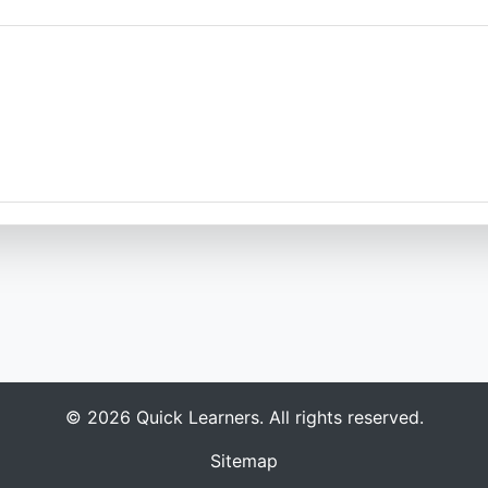
s
© 2026 Quick Learners. All rights reserved.
Sitemap