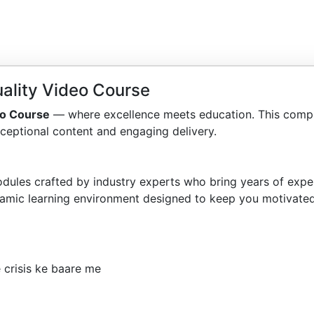
ality Video Course
eo Course
— where excellence meets education. This compr
ceptional content and engaging delivery.
dules crafted by industry experts who bring years of exper
amic learning environment designed to keep you motivated
 crisis ke baare me