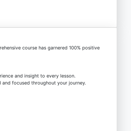
ehensive course has garnered 100% positive
ience and insight to every lesson.
 and focused throughout your journey.