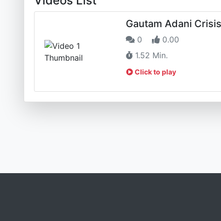
Videos List
Gautam Adani Crisi
0
0.00
1.52 Min.
Click to play