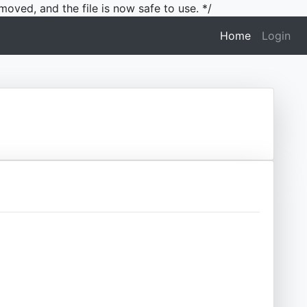
moved, and the file is now safe to use. */
(current)
Home
Login