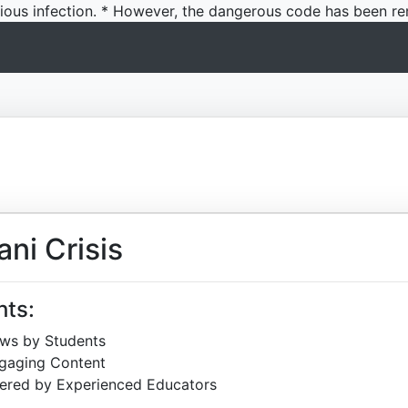
icious infection. * However, the dangerous code has been re
ni Crisis
hts:
ews by Students
ngaging Content
ered by Experienced Educators