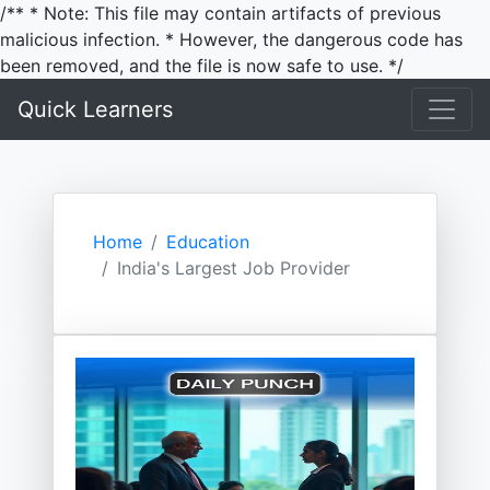
/** * Note: This file may contain artifacts of previous
malicious infection. * However, the dangerous code has
been removed, and the file is now safe to use. */
Quick Learners
Home
Education
India's Largest Job Provider