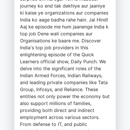
journey ko end tak dekhiye aur jaaniye
ki kaise ye organizations aur companies
India ko aage badha rahe hain. Jai Hind!
Aaj ke episode me hum jaanenge India k
top job Dene wali companies aur
Organisations ke baare me. Discover
India's top job providers in this
enlightening episode of the Quick
Learners official show, Daily Punch. We
delve into the significant roles of the
Indian Armed Forces, Indian Railways,
and leading private companies like Tata
Group, Infosys, and Reliance. These
entities not only power the economy but
also support millions of families,
providing both direct and indirect
employment across various sectors.
From defense to IT, and public