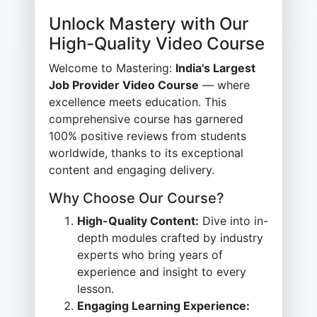
Unlock Mastery with Our
High-Quality Video Course
Welcome to Mastering:
India's Largest
Job Provider Video Course
— where
excellence meets education. This
comprehensive course has garnered
100% positive reviews from students
worldwide, thanks to its exceptional
content and engaging delivery.
Why Choose Our Course?
High-Quality Content:
Dive into in-
depth modules crafted by industry
experts who bring years of
experience and insight to every
lesson.
Engaging Learning Experience: