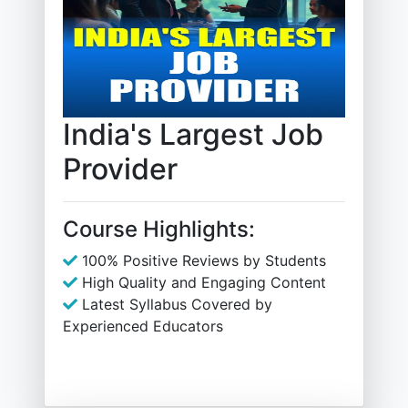
India's Largest Job
Provider
Course Highlights:
100% Positive Reviews by Students
High Quality and Engaging Content
Latest Syllabus Covered by
Experienced Educators