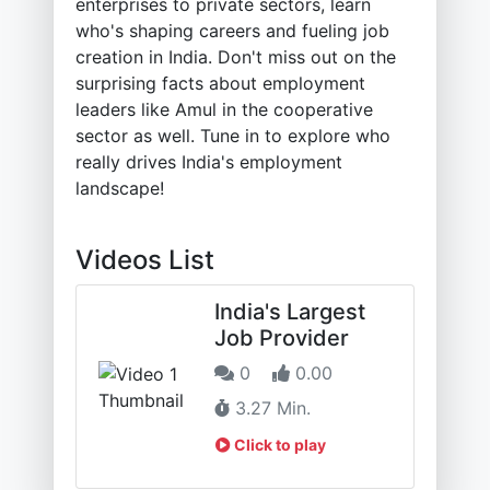
enterprises to private sectors, learn
who's shaping careers and fueling job
creation in India. Don't miss out on the
surprising facts about employment
leaders like Amul in the cooperative
sector as well. Tune in to explore who
really drives India's employment
landscape!
Videos List
India's Largest
Job Provider
0
0.00
3.27 Min.
Click to play