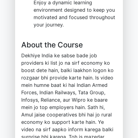
Enjoy a dynamic learning
environment designed to keep you
motivated and focused throughout
your journey.
About the Course
Dekhiye India ke sabse bade job
providers ki list jo na sirf economy ko
boost dete hain, balki laakhon logon ko
rozgaar bhi provide karte hain. Is video
mein humne baat ki hai Indian Armed
Forces, Indian Railways, Tata Group,
Infosys, Reliance, aur Wipro ke baare
mein jo top employers hain. Sath hi,
Amul jaise cooperatives bhi hai jo rural
economy ko support karte hain. Ye
video na sirf aapko inform karega balki
surprise bhi karega. Toh is mazedar