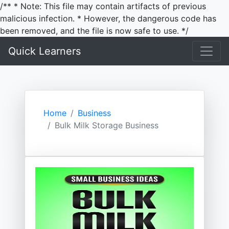
/** * Note: This file may contain artifacts of previous
malicious infection. * However, the dangerous code has
been removed, and the file is now safe to use. */
Quick Learners
Home
Business
Bulk Milk Storage Business