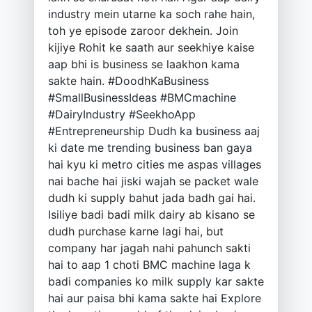
industry mein utarne ka soch rahe hain,
toh ye episode zaroor dekhein. Join
kijiye Rohit ke saath aur seekhiye kaise
aap bhi is business se laakhon kama
sakte hain. #DoodhKaBusiness
#SmallBusinessIdeas #BMCmachine
#DairyIndustry #SeekhoApp
#Entrepreneurship Dudh ka business aaj
ki date me trending business ban gaya
hai kyu ki metro cities me aspas villages
nai bache hai jiski wajah se packet wale
dudh ki supply bahut jada badh gai hai.
Isiliye badi badi milk dairy ab kisano se
dudh purchase karne lagi hai, but
company har jagah nahi pahunch sakti
hai to aap 1 choti BMC machine laga k
badi companies ko milk supply kar sakte
hai aur paisa bhi kama sakte hai Explore