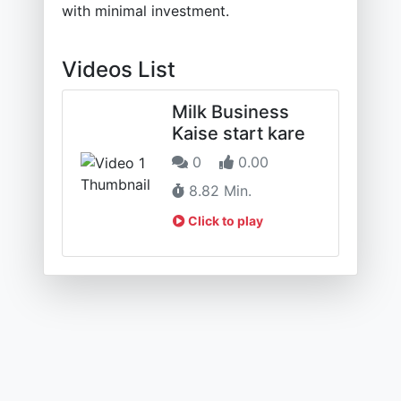
with minimal investment.
Videos List
Milk Business
Kaise start kare
0
0.00
8.82 Min.
Click to play