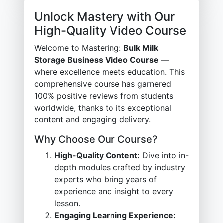
Unlock Mastery with Our
High-Quality Video Course
Welcome to Mastering:
Bulk Milk
Storage Business Video Course
—
where excellence meets education. This
comprehensive course has garnered
100% positive reviews from students
worldwide, thanks to its exceptional
content and engaging delivery.
Why Choose Our Course?
High-Quality Content:
Dive into in-
depth modules crafted by industry
experts who bring years of
experience and insight to every
lesson.
Engaging Learning Experience: