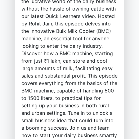
the lucrative world of the dairy business
without the hassle of owning cattle with
our latest Quick Learners video. Hosted
by Rohit Jain, this episode delves into
the innovative Bulk Milk Cooler (BMC)
machine, an essential tool for anyone
looking to enter the dairy industry.
Discover how a BMC machine, starting
from just ₹1 lakh, can store and cool
large amounts of milk, facilitating easy
sales and substantial profit. This episode
covers everything from the basics of the
BMC machine, capable of handling 500
to 1500 liters, to practical tips for
setting up your business in both rural
and urban settings. Tune in to unlock a
small business idea that could turn into
a booming success. Join us and learn
how to start your dairy business smartly