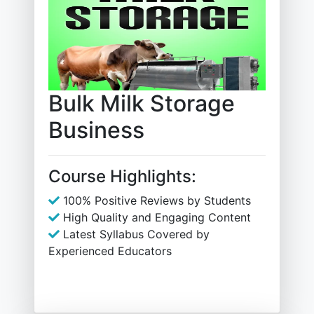
Bulk Milk Storage
Business
Course Highlights:
100% Positive Reviews by Students
High Quality and Engaging Content
Latest Syllabus Covered by
Experienced Educators