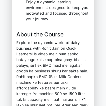
Enjoy a dynamic learning
environment designed to keep you
motivated and focused throughout
your journey.
About the Course
Explore the dynamic world of dairy
business with Rohit Jain on Quick
Learners! Is video mein hum aapko
batayenge kaise aap bina gaay-bhains
palaye, sirf ek BMC machine lagakar
doodh ka business shuru kar sakte hain.
Rohit aapko BMC (Bulk Milk Cooler)
machine ke features aur uski
affordability ke baare mein guide
karenge. Ye machine 500 se 1500 liter
tak ki capacity mein aati hai aur sirf ₹1
lakh se shuruaat hoti hai. Agar aap dairy