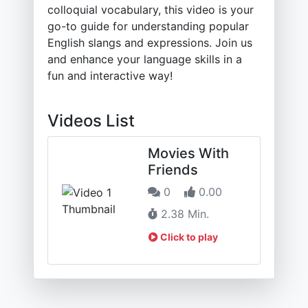
colloquial vocabulary, this video is your
go-to guide for understanding popular
English slangs and expressions. Join us
and enhance your language skills in a
fun and interactive way!
Videos List
Movies With
Friends
0
0.00
2.38 Min.
Click to play