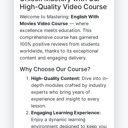
High-Quality Video Course
Welcome to Mastering:
English With
Movies Video Course
— where
excellence meets education. This
comprehensive course has garnered
100% positive reviews from students
worldwide, thanks to its exceptional
content and engaging delivery.
Why Choose Our Course?
High-Quality Content:
Dive into in-
depth modules crafted by industry
experts who bring years of
experience and insight to every
lesson.
Engaging Learning Experience:
Enjoy a dynamic learning
environment designed to keep you