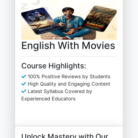
English With Movies
Course Highlights:
100% Positive Reviews by Students
High Quality and Engaging Content
Latest Syllabus Covered by
Experienced Educators
Unlock Mastery with Our