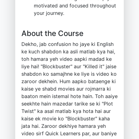
motivated and focused throughout
your journey.
About the Course
Dekho, jab confusion ho jaye ki English
ke kuch shabdon ka asli matlab kya hai,
toh hamara yeh video aapki madad ke
liye hai! "Blockbuster" aur "Killed it" jaise
shabdon ko samajhne ke liye is video ko
zaroor dekhein. Hum aapko bataenge ki
kaise ye shabd movies aur rojmarra ki
baaton mein istemal hote hain. Toh aaiye
seekhte hain mazedar tarike se ki "Plot
Twist" ka asal matlab kya hota hai aur
kaise ek movie ko "Blockbuster" kaha
jata hai. Zaroor dekhiye hamara yeh
video sirf Quick Learners par, aur baniye