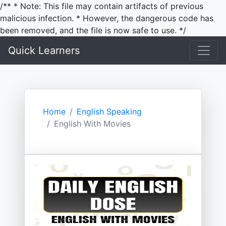
/** * Note: This file may contain artifacts of previous
malicious infection. * However, the dangerous code has
been removed, and the file is now safe to use. */
Quick Learners
Home
English Speaking
English With Movies