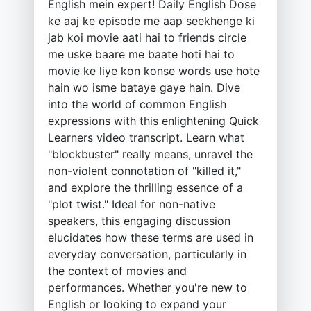
English mein expert! Daily English Dose
ke aaj ke episode me aap seekhenge ki
jab koi movie aati hai to friends circle
me uske baare me baate hoti hai to
movie ke liye kon konse words use hote
hain wo isme bataye gaye hain. Dive
into the world of common English
expressions with this enlightening Quick
Learners video transcript. Learn what
"blockbuster" really means, unravel the
non-violent connotation of "killed it,"
and explore the thrilling essence of a
"plot twist." Ideal for non-native
speakers, this engaging discussion
elucidates how these terms are used in
everyday conversation, particularly in
the context of movies and
performances. Whether you're new to
English or looking to expand your