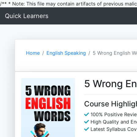
/** * Note: This file may contain artifacts of previous mal
Quick Learners
Home
English Speaking
5 Wrong English W
5 Wrong En
Course Highlig
100% Positive Revi
High Quality and E
Latest Syllabus Cov