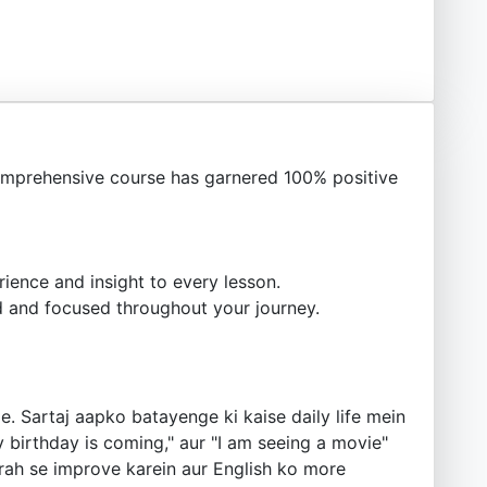
mprehensive course has garnered 100% positive
ience and insight to every lesson.
 and focused throughout your journey.
. Sartaj aapko batayenge ki kaise daily life mein
 birthday is coming," aur "I am seeing a movie"
tarah se improve karein aur English ko more