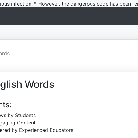
icious infection. * However, the dangerous code has been re
ords
glish Words
hts:
ews by Students
ngaging Content
ered by Experienced Educators