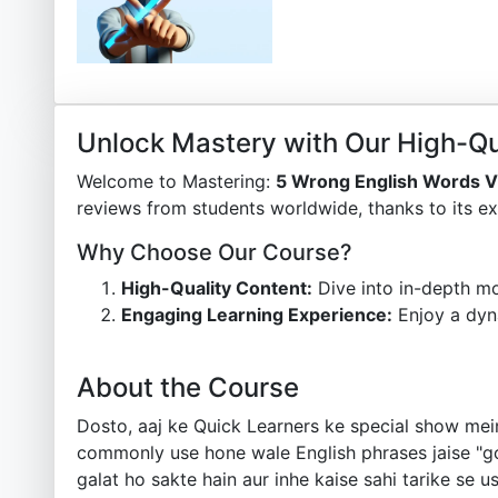
Unlock Mastery with Our High-Qu
Welcome to Mastering:
5 Wrong English Words 
reviews from students worldwide, thanks to its ex
Why Choose Our Course?
High-Quality Content:
Dive into in-depth mo
Engaging Learning Experience:
Enjoy a dyn
About the Course
Dosto, aaj ke Quick Learners ke special show mei
commonly use hone wale English phrases jaise "goo
galat ho sakte hain aur inhe kaise sahi tarike se 