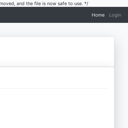
moved, and the file is now safe to use. */
(current)
Home
Login