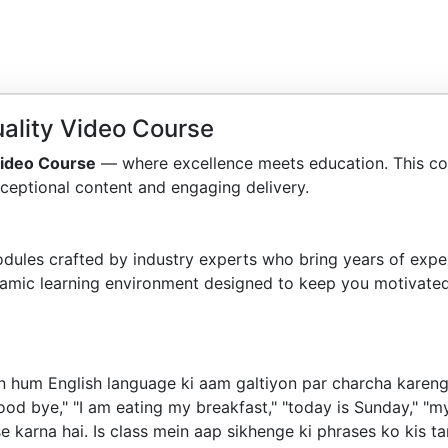
ality Video Course
Video Course
— where excellence meets education. This co
ceptional content and engaging delivery.
dules crafted by industry experts who bring years of exper
amic learning environment designed to keep you motivated
n hum English language ki aam galtiyon par charcha karenge
d bye," "I am eating my breakfast," "today is Sunday," "my
use karna hai. Is class mein aap sikhenge ki phrases ko kis 