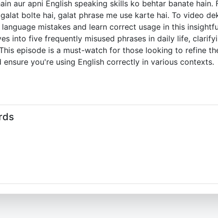
hain aur apni English speaking skills ko behtar banate hain
lat bolte hai, galat phrase me use karte hai. To video dek
anguage mistakes and learn correct usage in this insightfu
ves into five frequently misused phrases in daily life, clari
his episode is a must-watch for those looking to refine th
 ensure you're using English correctly in various contexts.
rds