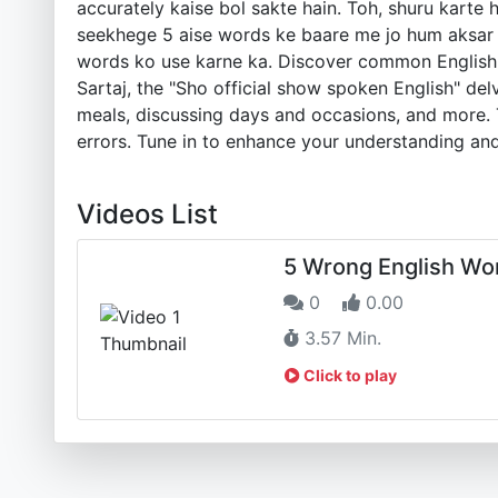
accurately kaise bol sakte hain. Toh, shuru karte 
seekhege 5 aise words ke baare me jo hum aksar ga
words ko use karne ka. Discover common English l
Sartaj, the "Sho official show spoken English" del
meals, discussing days and occasions, and more. T
errors. Tune in to enhance your understanding and
Videos List
5 Wrong English Wo
0
0.00
3.57 Min.
Click to play