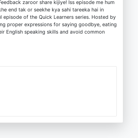
. Feedback zaroor share kijiye! Iss episode me hum
he end tak or seekhe kya sahi tareeka hai in
l episode of the Quick Learners series. Hosted by
fying proper expressions for saying goodbye, eating
eir English speaking skills and avoid common