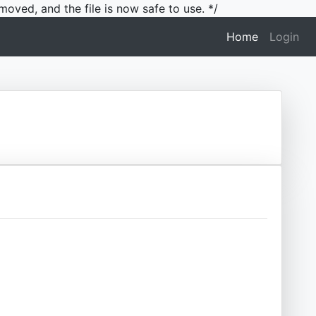
moved, and the file is now safe to use. */
(current)
Home
Login