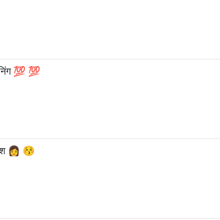
इनिंग 💯 💯
लिश 👩 😚