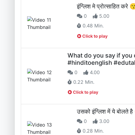
इंग्लिश मे प्रोत्साहित करे
0
5.00
0.48 Min.
Click to play
What do you say if you
#hinditoenglish #eduta
0
4.00
0.22 Min.
Click to play
उसको इंग्लिश में ये बोलते 
0
3.00
0.28 Min.