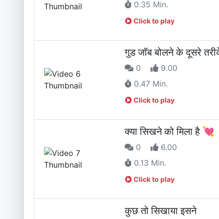
0.35 Min.
Click to play
गुड जॉब बोलने के दूसरे त
0
9.00
0.47 Min.
Click to play
क्या सिखने को मिला है 💘
0
6.00
0.13 Min.
Click to play
कुछ तो सिखाया इसने