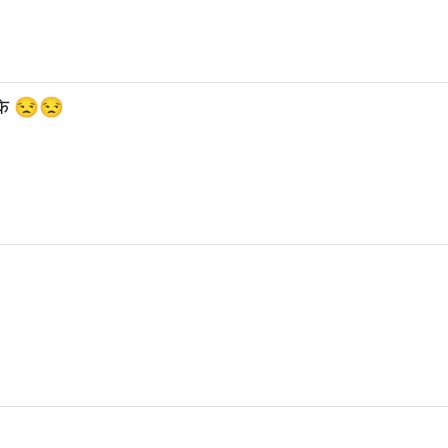
रीके 😒😒