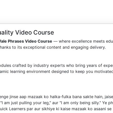
ality Video Course
ale Phrases Video Course
— where excellence meets educ
hanks to its exceptional content and engaging delivery.
dules crafted by industry experts who bring years of exper
amic learning environment designed to keep you motivated
e jinse aap mazaak ko halka-fulka bana sakte hain, jaise "j
," "I am just pulling your leg," aur "I am only being silly." Y
ck Learners par aur sikhiye ki kaise mazaak ko asaani se 