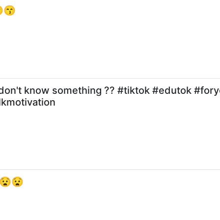
 😙😙
 don't know something ?? #tiktok #edutok #for
lkmotivation
है 😧😧