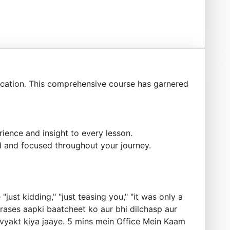
ation. This comprehensive course has garnered
ience and insight to every lesson.
 and focused throughout your journey.
ust kidding," "just teasing you," "it was only a
e phrases aapki baatcheet ko aur bhi dilchasp aur
vyakt kiya jaaye. 5 mins mein Office Mein Kaam