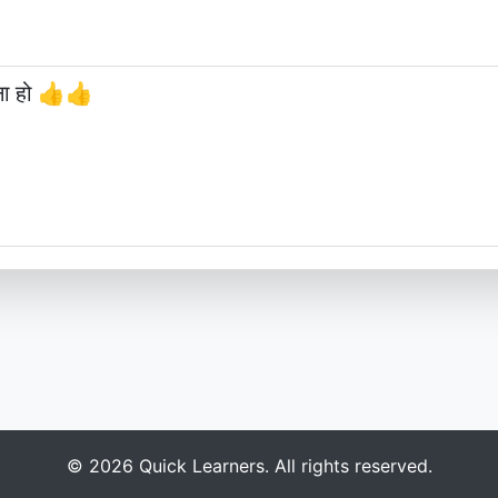
छना हो 👍👍
© 2026 Quick Learners. All rights reserved.