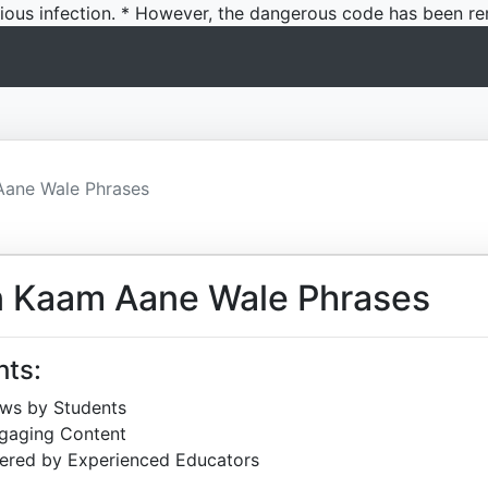
icious infection. * However, the dangerous code has been re
Aane Wale Phrases
n Kaam Aane Wale Phrases
hts:
ews by Students
ngaging Content
ered by Experienced Educators