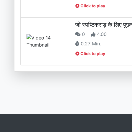
Click to play
जो स्पष्टिकराड़ के लिए पू
0
4.00
0.27 Min.
Click to play