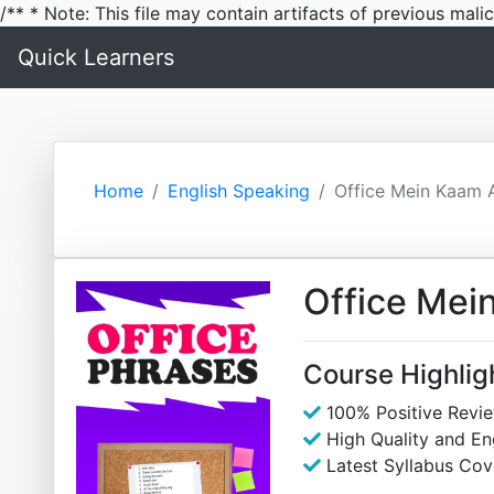
/** * Note: This file may contain artifacts of previous mal
Quick Learners
Home
English Speaking
Office Mein Kaam 
Office Mei
Course Highlig
100% Positive Revi
High Quality and E
Latest Syllabus Cov