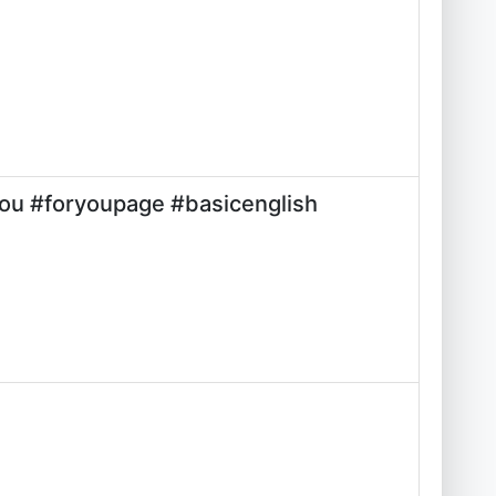
you #foryoupage #basicenglish