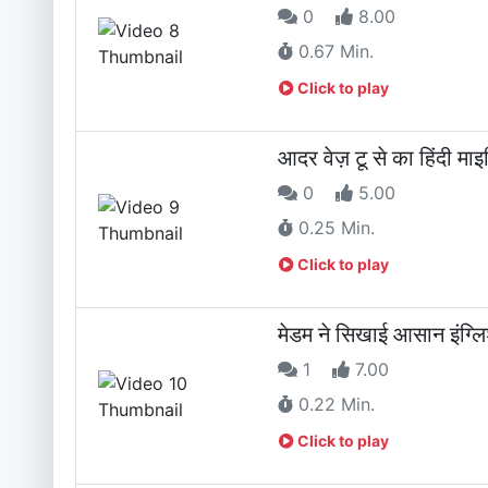
0
8.00
0.67 Min.
Click to play
आदर वेज़ टू से का हिंदी मा
0
5.00
0.25 Min.
Click to play
मेडम ने सिखाई आसान इंग्
1
7.00
0.22 Min.
Click to play