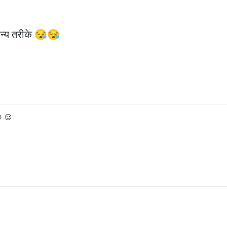
अन्य तरीके 😪😪
☺☺☺