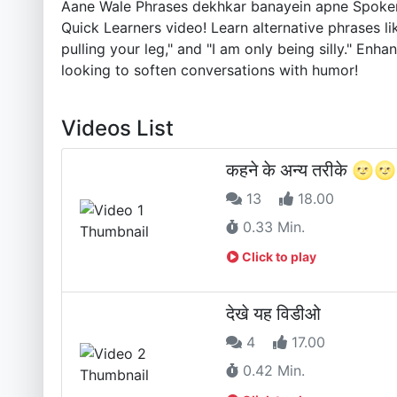
Aane Wale Phrases dekhkar banayein apne Spoken E
Quick Learners video! Learn alternative phrases like 
pulling your leg," and "I am only being silly." E
looking to soften conversations with humor!
Videos List
कहने के अन्य तरीके 🌝🌝
13
18.00
0.33 Min.
Click to play
देखे यह विडीओ
4
17.00
0.42 Min.