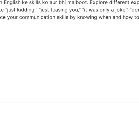
nglish ke skills ko aur bhi majboot. Explore different exp
"just kidding," "just teasing you," "it was only a joke," "don't
nhance your communication skills by knowing when and how to