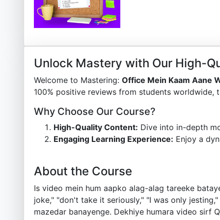
Unlock Mastery with Our High-Qu
Welcome to Mastering:
Office Mein Kaam Aane W
100% positive reviews from students worldwide, t
Why Choose Our Course?
High-Quality Content:
Dive into in-depth mo
Engaging Learning Experience:
Enjoy a dyn
About the Course
Is video mein hum aapko alag-alag tareeke batayeng
joke," "don't take it seriously," "I was only jesting
mazedar banayenge. Dekhiye humara video sirf Qui