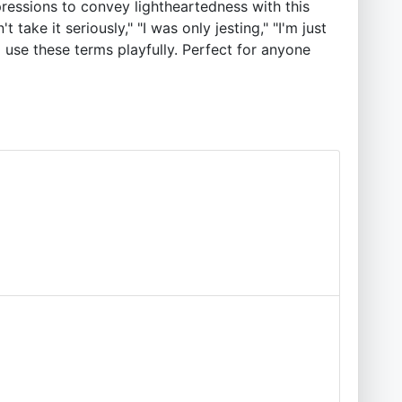
ressions to convey lightheartedness with this
 take it seriously," "I was only jesting," "I'm just
 use these terms playfully. Perfect for anyone