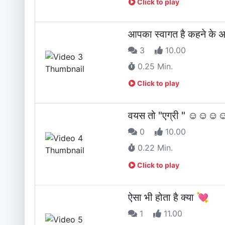
Click to play
आपका स्वागत है कहने के 
3
10.00
0.25 Min.
Click to play
वयस तो "एग्री " ☺☺
0
10.00
0.22 Min.
Click to play
ऐसा भी होता है क्या 💘
1
11.00