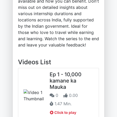
available and how you can benefit. Don't
miss out on detailed insights about
various internship durations and
locations across India, fully supported
by the Indian government. Ideal for
those who love to travel while earning
and learning. Watch the series to the end
and leave your valuable feedback!
Videos List
Ep 1 - 10,000
kamane ka
Mauka
0
0.00
1.47 Min.
Click to play