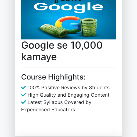
Google se 10,000
kamaye
Course Highlights:
100% Positive Reviews by Students
High Quality and Engaging Content
Latest Syllabus Covered by
Experienced Educators