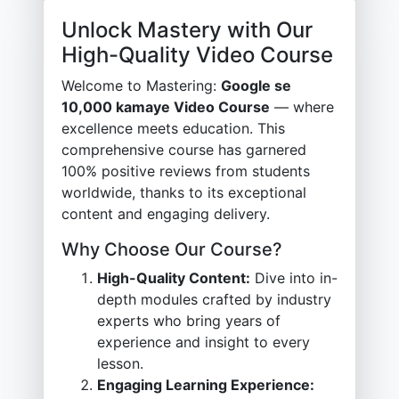
Unlock Mastery with Our
High-Quality Video Course
Welcome to Mastering:
Google se
10,000 kamaye Video Course
— where
excellence meets education. This
comprehensive course has garnered
100% positive reviews from students
worldwide, thanks to its exceptional
content and engaging delivery.
Why Choose Our Course?
High-Quality Content:
Dive into in-
depth modules crafted by industry
experts who bring years of
experience and insight to every
lesson.
Engaging Learning Experience: