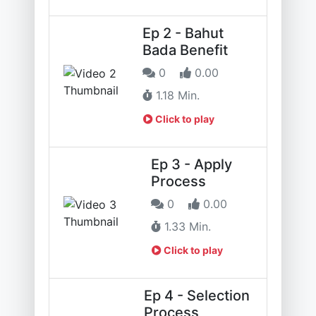
Ep 2 - Bahut
Bada Benefit
0
0.00
1.18 Min.
Click to play
Ep 3 - Apply
Process
0
0.00
1.33 Min.
Click to play
Ep 4 - Selection
Process