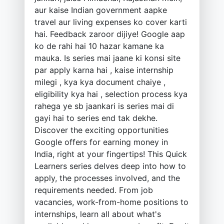
aur kaise Indian government aapke
travel aur living expenses ko cover karti
hai. Feedback zaroor dijiye! Google aap
ko de rahi hai 10 hazar kamane ka
mauka. Is series mai jaane ki konsi site
par apply karna hai , kaise internship
milegi , kya kya document chaiye ,
eligibility kya hai , selection process kya
rahega ye sb jaankari is series mai di
gayi hai to series end tak dekhe.
Discover the exciting opportunities
Google offers for earning money in
India, right at your fingertips! This Quick
Learners series delves deep into how to
apply, the processes involved, and the
requirements needed. From job
vacancies, work-from-home positions to
internships, learn all about what's