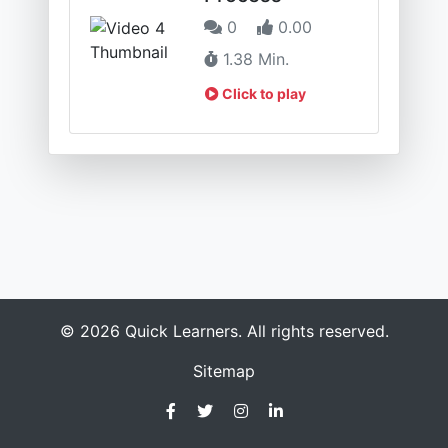
0
0.00
1.38 Min.
Click to play
© 2026 Quick Learners. All rights reserved.
Sitemap