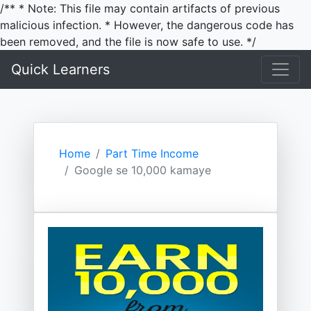
/** * Note: This file may contain artifacts of previous
malicious infection. * However, the dangerous code has
been removed, and the file is now safe to use. */
Quick Learners
Home
Part Time Income
Google se 10,000 kamaye