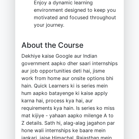
Enjoy a dynamic learning
environment designed to keep you
motivated and focused throughout
your journey.
About the Course
Dekhiye kaise Google aur Indian
government aapko dher saari internships
aur job opportunities deti hai, jisme
work from home aur onsite options bhi
hain. Quick Learners ki is series mein
hum aapko batayenge ki kaise apply
karna hai, process kya hai, aur
requirements kya hain. Is series ko miss
mat kijiye - yahaan aapko milenge A to
Z details. Sath hi, alag-alag jagahon par
hone wali internships ke baare mein
jankari, jaise Himachal, Rajasthan mein,