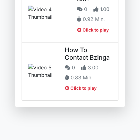
0
1.00
0.92 Min.
Click to play
How To
Contact Bzinga
0
3.00
0.83 Min.
Click to play