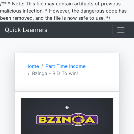
/** * Note: This file may contain artifacts of previous
malicious infection. * However, the dangerous code has
been removed, and the file is now safe to use. */
Quick Learners
Home
Part Time Income
Bzinga - BID To win!