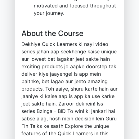
motivated and focused throughout
your journey.
About the Course
Dekhiye Quick Learners ki nayi video
series jahan aap seekhenge kaise unique
aur lowest bet lagakar jeet sakte hain
exciting products jo aapke doorstep tak
deliver kiye jaayenge! Is app mein
baithke, bet lagao aur jeeto amazing
products. Toh aaiye, shuru karte hain aur
jaaniye ki kaise aap is app ka use karke
jeet sakte hain. Zaroor dekhein! Iss
series Bzinga - BID To win! ki jankari hai
sabse alag, hosh mein decision lein Guru
Fin Talks ke saath Explore the unique
features of the Quick Learners in this