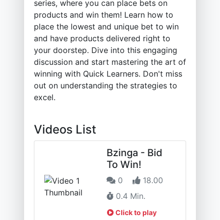
series, where you can place bets on
products and win them! Learn how to
place the lowest and unique bet to win
and have products delivered right to
your doorstep. Dive into this engaging
discussion and start mastering the art of
winning with Quick Learners. Don't miss
out on understanding the strategies to
excel.
Videos List
Bzinga - Bid
To Win!
0
18.00
0.4 Min.
Click to play