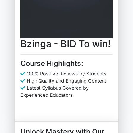
Bzinga - BID To win!
Course Highlights:
100% Positive Reviews by Students
High Quality and Engaging Content
Latest Syllabus Covered by
Experienced Educators
Unlock Mastery with Our