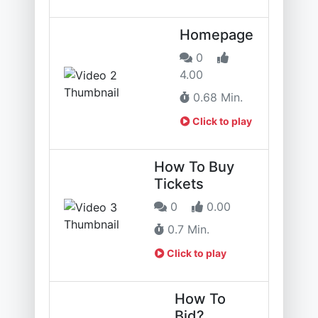
Homepage
0
4.00
0.68 Min.
Click to play
How To Buy
Tickets
0
0.00
0.7 Min.
Click to play
How To
Bid?