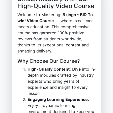
High-Quality Video Course
Welcome to Mastering:
Bzinga - BID To
win! Video Course
— where excellence
meets education. This comprehensive
course has garnered 100% positive
reviews from students worldwide,
thanks to its exceptional content and
engaging delivery.
Why Choose Our Course?
High-Quality Content:
Dive into in-
depth modules crafted by industry
experts who bring years of
experience and insight to every
lesson.
Engaging Learning Experience:
Enjoy a dynamic learning
environment designed to keep you