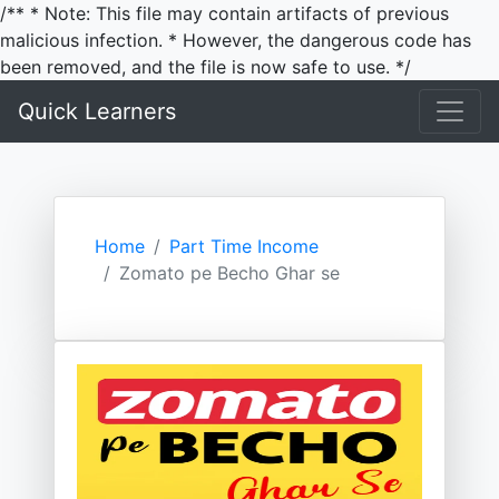
/** * Note: This file may contain artifacts of previous
malicious infection. * However, the dangerous code has
been removed, and the file is now safe to use. */
Quick Learners
Home
Part Time Income
Zomato pe Becho Ghar se