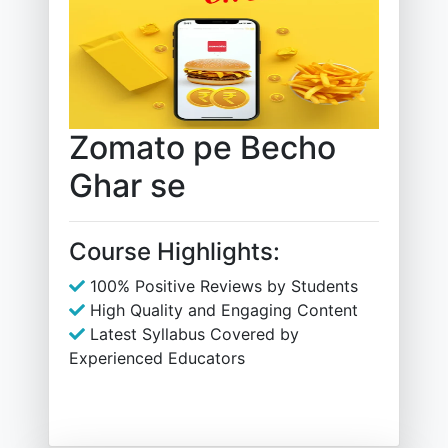
Zomato pe Becho
Ghar se
Course Highlights:
100% Positive Reviews by Students
High Quality and Engaging Content
Latest Syllabus Covered by
Experienced Educators