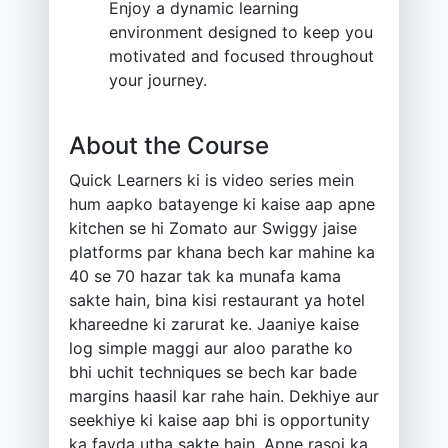
Enjoy a dynamic learning
environment designed to keep you
motivated and focused throughout
your journey.
About the Course
Quick Learners ki is video series mein
hum aapko batayenge ki kaise aap apne
kitchen se hi Zomato aur Swiggy jaise
platforms par khana bech kar mahine ka
40 se 70 hazar tak ka munafa kama
sakte hain, bina kisi restaurant ya hotel
khareedne ki zarurat ke. Jaaniye kaise
log simple maggi aur aloo parathe ko
bhi uchit techniques se bech kar bade
margins haasil kar rahe hain. Dekhiye aur
seekhiye ki kaise aap bhi is opportunity
ka fayda utha sakte hain. Apne rasoi ka