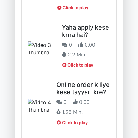
Click to play
Yaha apply kese
krna hai?
0
0.00
2.2 Min.
Click to play
Online order k liye
kese tayyari kre?
0
0.00
1.68 Min.
Click to play