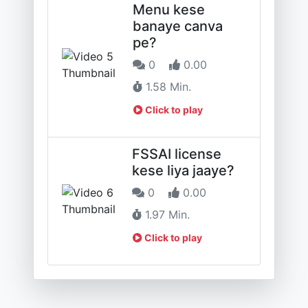
Menu kese
banaye canva
pe?
0
0.00
1.58 Min.
Click to play
FSSAI license
kese liya jaaye?
0
0.00
1.97 Min.
Click to play