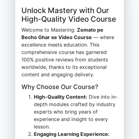
Unlock Mastery with Our
High-Quality Video Course
Welcome to Mastering:
Zomato pe
Becho Ghar se Video Course
— where
excellence meets education. This
comprehensive course has garnered
100% positive reviews from students
worldwide, thanks to its exceptional
content and engaging delivery.
Why Choose Our Course?
High-Quality Content:
Dive into in-
depth modules crafted by industry
experts who bring years of
experience and insight to every
lesson.
Engaging Learning Experience: