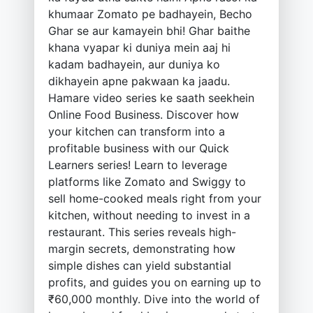
khumaar Zomato pe badhayein, Becho
Ghar se aur kamayein bhi! Ghar baithe
khana vyapar ki duniya mein aaj hi
kadam badhayein, aur duniya ko
dikhayein apne pakwaan ka jaadu.
Hamare video series ke saath seekhein
Online Food Business. Discover how
your kitchen can transform into a
profitable business with our Quick
Learners series! Learn to leverage
platforms like Zomato and Swiggy to
sell home-cooked meals right from your
kitchen, without needing to invest in a
restaurant. This series reveals high-
margin secrets, demonstrating how
simple dishes can yield substantial
profits, and guides you on earning up to
₹60,000 monthly. Dive into the world of