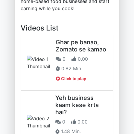
home-based food businesses and start
earning while you cook!
Videos List
Ghar pe banao,
Zomato se kamao
0
0.00
0.82 Min.
Click to play
Yeh business
kaam kese krta
hai?
0
0.00
1.48 Min.