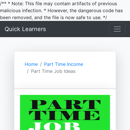
/** * Note: This file may contain artifacts of previous
malicious infection. * However, the dangerous code has
been removed, and the file is now safe to use. */
Quick Learners
Home
Part Time Income
Part Time Job Ideas