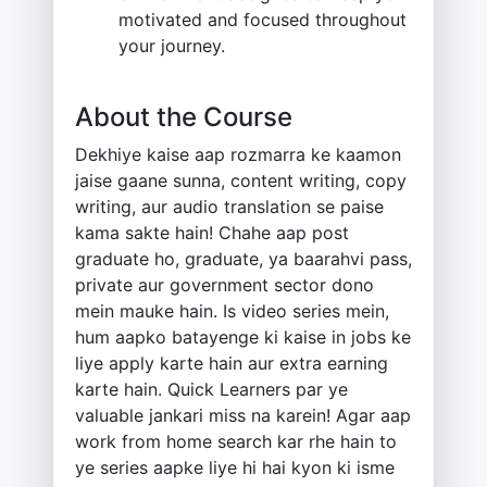
motivated and focused throughout
your journey.
About the Course
Dekhiye kaise aap rozmarra ke kaamon
jaise gaane sunna, content writing, copy
writing, aur audio translation se paise
kama sakte hain! Chahe aap post
graduate ho, graduate, ya baarahvi pass,
private aur government sector dono
mein mauke hain. Is video series mein,
hum aapko batayenge ki kaise in jobs ke
liye apply karte hain aur extra earning
karte hain. Quick Learners par ye
valuable jankari miss na karein! Agar aap
work from home search kar rhe hain to
ye series aapke liye hi hai kyon ki isme