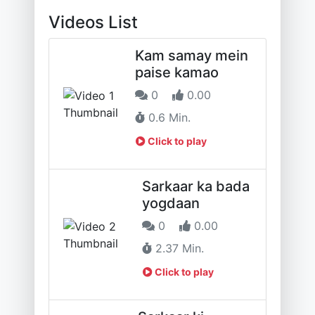
Videos List
Kam samay mein
paise kamao
0
0.00
0.6 Min.
Click to play
Sarkaar ka bada
yogdaan
0
0.00
2.37 Min.
Click to play