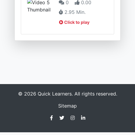
0
0.00
2.95 Min.
Click to play
© 2026 Quick Learners. All rights reserved.
Sitemap