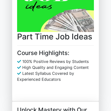
Part Time Job Ideas
Course Highlights:
100% Positive Reviews by Students
High Quality and Engaging Content
Latest Syllabus Covered by
Experienced Educators
Unlock Mastery with Our