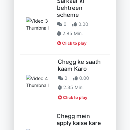
Sarkaar ki
behtreen
scheme
0
0.00
2.85 Min.
Click to play
Chegg ke saath
kaam Karo
0
0.00
2.35 Min.
Click to play
Chegg mein
apply kaise kare