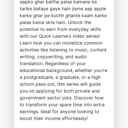
aapko ghar baithe paise kamane ke
tarike bataye gaye hain jisme aap apple
karke ghar pe kuchh ghante kaam karke
paise kama skte hain. Unlock the
potential to earn from everyday skills
with our Quick Learners video series!
Learn how you can monetize common
activities like listening to music, content
writing, copywriting, and audio
translation. Regardless of your
educational background, whether you're
a postgraduate, a graduate, or a high
school pass-out, this series will guide
you on applying for both private and
government sector jobs. Discover how
to transform your spare time into extra
earnings. Ideal for anyone looking to
boost their income effortlessly!