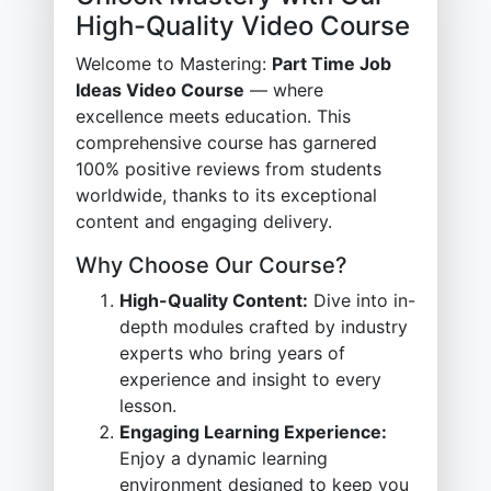
High-Quality Video Course
Welcome to Mastering:
Part Time Job
Ideas Video Course
— where
excellence meets education. This
comprehensive course has garnered
100% positive reviews from students
worldwide, thanks to its exceptional
content and engaging delivery.
Why Choose Our Course?
High-Quality Content:
Dive into in-
depth modules crafted by industry
experts who bring years of
experience and insight to every
lesson.
Engaging Learning Experience:
Enjoy a dynamic learning
environment designed to keep you