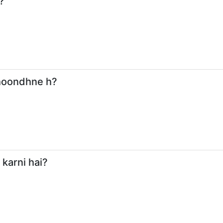
?
dhoondhne h?
 karni hai?