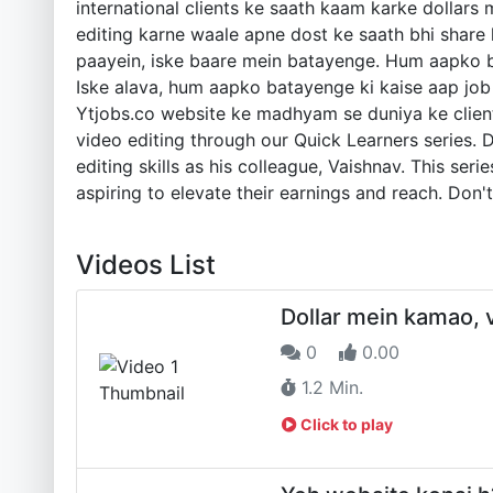
international clients ke saath kaam karke dollars 
editing karne waale apne dost ke saath bhi share
paayein, iske baare mein batayenge. Hum aapko ba
Iske alava, hum aapko batayenge ki kaise aap job 
Ytjobs.co website ke madhyam se duniya ke clients 
video editing through our Quick Learners series.
editing skills as his colleague, Vaishnav. This ser
aspiring to elevate their earnings and reach. Don't
Videos List
Dollar mein kamao, v
0
0.00
1.2 Min.
Click to play