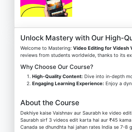
Unlock Mastery with Our High-Qu
Welcome to Mastering:
Video Editing for Videsh
reviews from students worldwide, thanks to its ex
Why Choose Our Course?
High-Quality Content:
Dive into in-depth mo
Engaging Learning Experience:
Enjoy a dyn
About the Course
Dekhiye kaise Vaishnav aur Saurabh ke video editi
Saurabh sirf 3 videos edit karta hai aur ₹45 kama
Canada se dhundhta hai jahan rates India se 7-8 