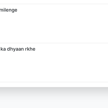
 milenge
 ka dhyaan rkhe