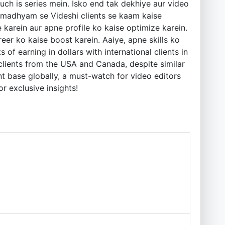
kuch is series mein. Isko end tak dekhiye aur video
e madhyam se Videshi clients se kaam kaise
arein aur apne profile ko kaise optimize karein.
eer ko kaise boost karein. Aaiye, apne skills ko
f earning in dollars with international clients in
clients from the USA and Canada, despite similar
ent base globally, a must-watch for video editors
or exclusive insights!