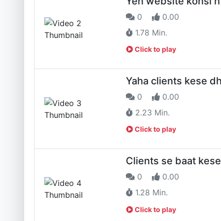
Yeh website konsi h
0
0.00
1.78 Min.
Click to play
Yaha clients kese 
0
0.00
2.23 Min.
Click to play
Clients se baat kese
0
0.00
1.28 Min.
Click to play