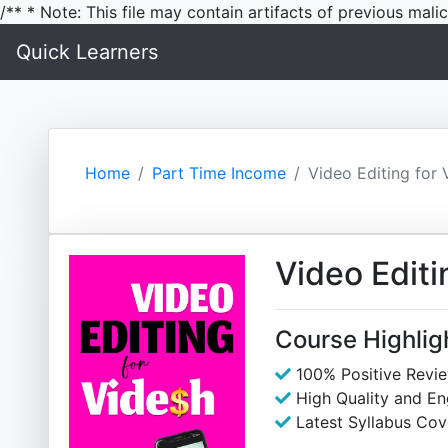
/** * Note: This file may contain artifacts of previous mal
Quick Learners
Home
Part Time Income
Video Editing for 
Video Editi
Course Highlig
100% Positive Revi
High Quality and E
Latest Syllabus Cov