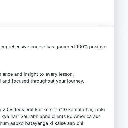
omprehensive course has garnered 100% positive
ience and insight to every lesson.
 and focused throughout your journey.
20 videos edit kar ke sirf ₹20 kamata hai, jabki
t kya hai? Saurabh apne clients ko America aur
, hum aapko batayenge ki kaise aap bhi