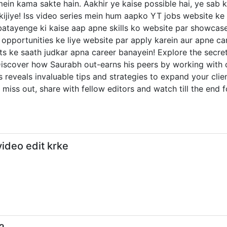
mein kama sakte hain. Aakhir ye kaise possible hai, ye sab 
 kijiye! Iss video series mein hum aapko YT jobs website k
tayenge ki kaise aap apne skills ko website par showcase k
opportunities ke liye website par apply karein aur apne car
ke saath judkar apna career banayein! Explore the secrets o
 Discover how Saurabh out-earns his peers by working with 
ies reveals invaluable tips and strategies to expand your cli
 miss out, share with fellow editors and watch till the end f
ideo edit krke