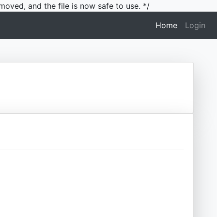
moved, and the file is now safe to use. */
(current)
Home
Login