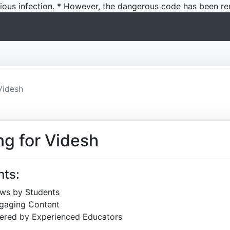
icious infection. * However, the dangerous code has been re
Videsh
ng for Videsh
hts:
ews by Students
ngaging Content
ered by Experienced Educators