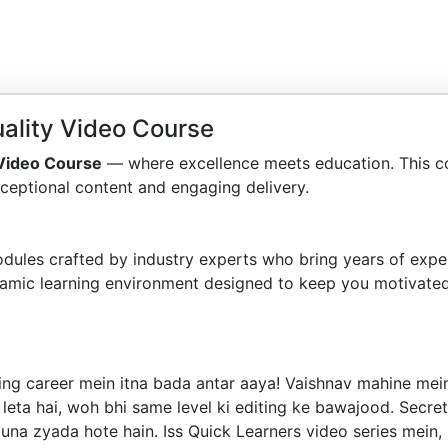
ality Video Course
 Video Course
— where excellence meets education. This c
ceptional content and engaging delivery.
dules crafted by industry experts who bring years of exper
amic learning environment designed to keep you motivated
ng career mein itna bada antar aaya! Vaishnav mahine mein 
 leta hai, woh bhi same level ki editing ke bawajood. Secre
guna zyada hote hain. Iss Quick Learners video series mein