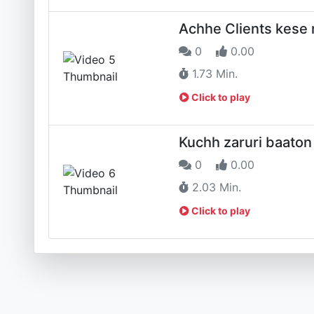
Achhe Clients kese
0
0.00
1.73 Min.
Click to play
Kuchh zaruri baaton
0
0.00
2.03 Min.
Click to play