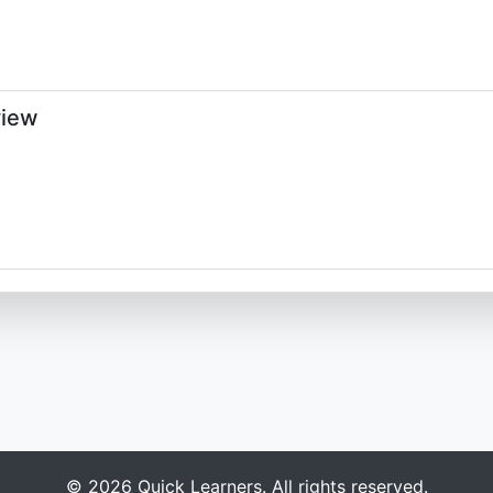
view
© 2026 Quick Learners. All rights reserved.