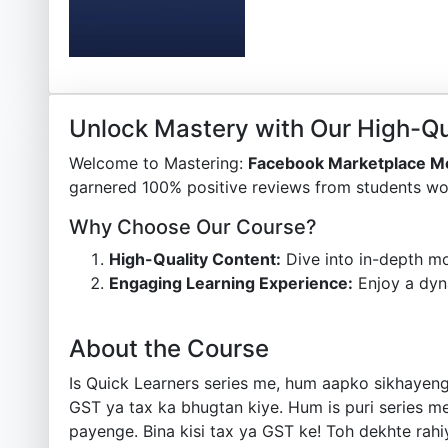
Unlock Mastery with Our High-Qu
Welcome to Mastering:
Facebook Marketplace Me
garnered 100% positive reviews from students wor
Why Choose Our Course?
High-Quality Content:
Dive into in-depth mo
Engaging Learning Experience:
Enjoy a dyn
About the Course
Is Quick Learners series me, hum aapko sikhayen
GST ya tax ka bhugtan kiye. Hum is puri series m
payenge. Bina kisi tax ya GST ke! Toh dekhte rah