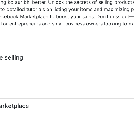
ing ko aur bhi better. Unlock the secrets of selling produ
to detailed tutorials on listing your items and maximizing pr
g Facebook Marketplace to boost your sales. Don't miss out
ct for entrepreneurs and small business owners looking to ex
e selling
arketplace