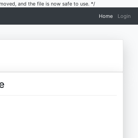
moved, and the file is now safe to use. */
(current)
Home
Login
e