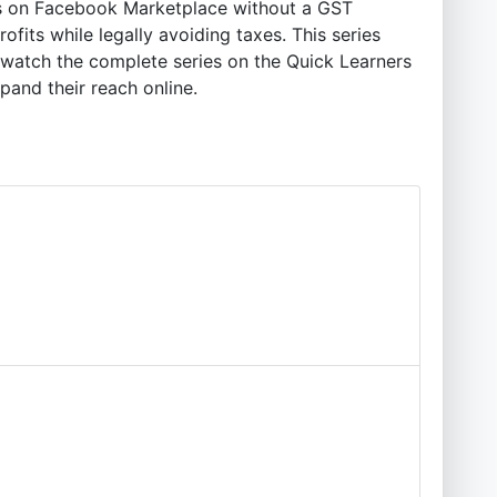
cts on Facebook Marketplace without a GST
ofits while legally avoiding taxes. This series
—watch the complete series on the Quick Learners
pand their reach online.