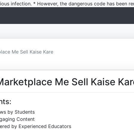
icious infection. * However, the dangerous code has been re
ace Me Sell Kaise Kare
arketplace Me Sell Kaise Kar
hts:
ews by Students
ngaging Content
ered by Experienced Educators