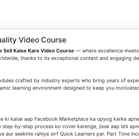
ality Video Course
 Sell Kaise Kare Video Course
— where excellence meets 
ldwide, thanks to its exceptional content and engaging del
dules crafted by industry experts who bring years of exper
amic learning environment designed to keep you motivated
ge ki kaise aap Facebook Marketplace ka upyog karke apne
e step-by-step process ko cover karenge, jisse aap bhi apn
iye aur seekhte rahiye sirf Quick Learners par. Part Time