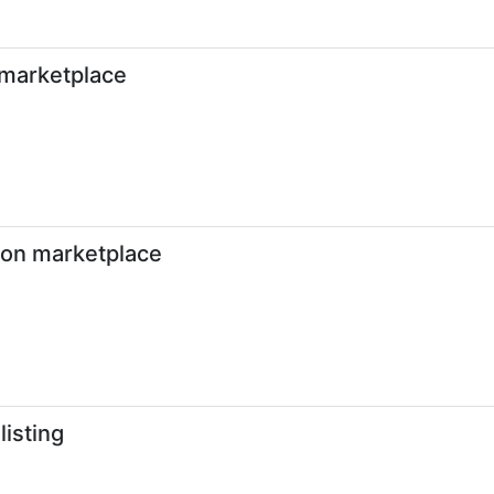
 marketplace
g on marketplace
listing