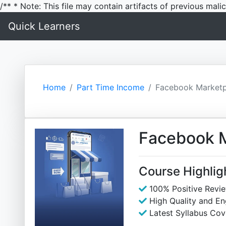
/** * Note: This file may contain artifacts of previous mal
Quick Learners
Home
Part Time Income
Facebook Marketpl
Facebook M
Course Highlig
100% Positive Revi
High Quality and E
Latest Syllabus Cov