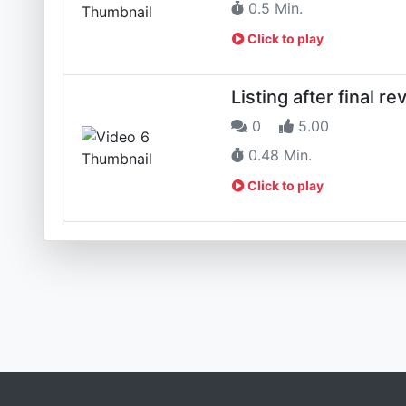
0.5 Min.
Click to play
Listing after final re
0
5.00
0.48 Min.
Click to play