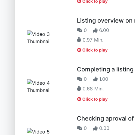
Click to play
Listing overview on
0
6.00
0.97 Min.
Click to play
Completing a listin
0
1.00
0.68 Min.
Click to play
Checking aproval of 
0
0.00