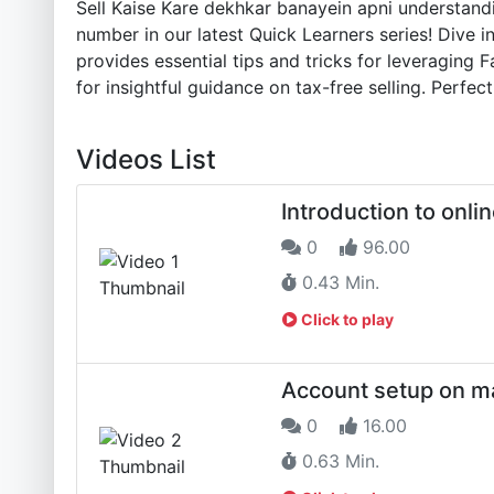
Sell Kaise Kare dekhkar banayein apni understand
number in our latest Quick Learners series! Dive in
provides essential tips and tricks for leveragin
for insightful guidance on tax-free selling. Perfe
Videos List
Introduction to onlin
0
96.00
0.43 Min.
Click to play
Account setup on m
0
16.00
0.63 Min.