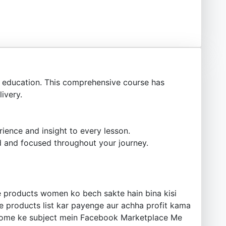
education. This comprehensive course has
ivery.
ience and insight to every lesson.
 and focused throughout your journey.
 products women ko bech sakte hain bina kisi
e products list kar payenge aur achha profit kama
 Income ke subject mein Facebook Marketplace Me