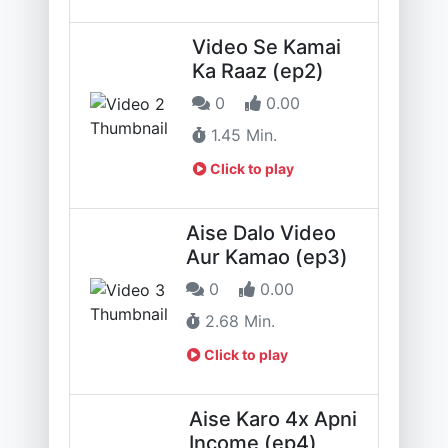
Video Se Kamai
Ka Raaz (ep2)
0
0.00
1.45 Min.
Click to play
Aise Dalo Video
Aur Kamao (ep3)
0
0.00
2.68 Min.
Click to play
Aise Karo 4x Apni
Income (ep4)