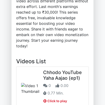
video across different platforms without
extra effort. Last month's earnings
reached up to ₹30,000! This series
offers free, invaluable knowledge
essential for boosting your video
income. Share it with friends eager to
embark on their own video monetization
journey. Start your earning journey
today!
Videos List
Chhodo YouTube
Yaha Aajao (ep1)
0
0.00
0.77 Min.
Click to play