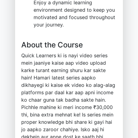
Enjoy a dynamic learning
environment designed to keep you
motivated and focused throughout
your journey.
About the Course
Quick Learners ki is nayi video series
mein jaaniye kaise aap video upload
karke turant earning shuru kar sakte
hain! Hamari latest series aapko
dikhayegi ki kaise ek video ko alag-alag
platforms par daal kar aap apni income
ko chaar guna tak badha sakte hain.
Pichhle mahine ki meri income ₹30,000
thi, bina extra mehnat ke! Is series mein
proper knowledge bhi share ki gayi hai
jo aapko zaroor chahiye. Isko aaj hi
dekhein aur apne dost ke saath bhi