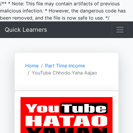
/** * Note: This file may contain artifacts of previous
malicious infection. * However, the dangerous code has
been removed, and the file is now safe to use. */
Quick Learners
Home
Part Time Income
YouTube Chhodo Yaha Aajao