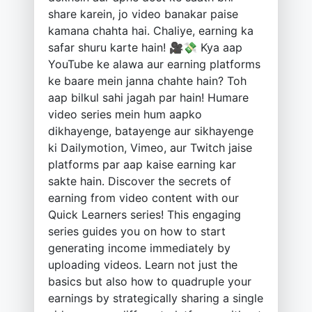
share karein, jo video banakar paise
kamana chahta hai. Chaliye, earning ka
safar shuru karte hain! 🎥💸 Kya aap
YouTube ke alawa aur earning platforms
ke baare mein janna chahte hain? Toh
aap bilkul sahi jagah par hain! Humare
video series mein hum aapko
dikhayenge, batayenge aur sikhayenge
ki Dailymotion, Vimeo, aur Twitch jaise
platforms par aap kaise earning kar
sakte hain. Discover the secrets of
earning from video content with our
Quick Learners series! This engaging
series guides you on how to start
generating income immediately by
uploading videos. Learn not just the
basics but also how to quadruple your
earnings by strategically sharing a single