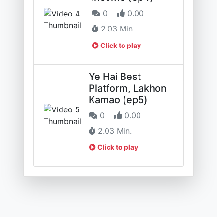
0
0.00
2.03 Min.
Click to play
Ye Hai Best
Platform, Lakhon
Kamao (ep5)
0
0.00
2.03 Min.
Click to play