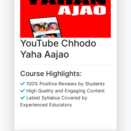
YouTube Chhodo
Yaha Aajao
Course Highlights:
100% Positive Reviews by Students
High Quality and Engaging Content
Latest Syllabus Covered by
Experienced Educators