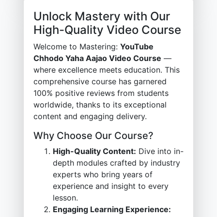
Unlock Mastery with Our
High-Quality Video Course
Welcome to Mastering:
YouTube
Chhodo Yaha Aajao Video Course
—
where excellence meets education. This
comprehensive course has garnered
100% positive reviews from students
worldwide, thanks to its exceptional
content and engaging delivery.
Why Choose Our Course?
High-Quality Content:
Dive into in-
depth modules crafted by industry
experts who bring years of
experience and insight to every
lesson.
Engaging Learning Experience: