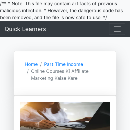
/** * Note: This file may contain artifacts of previous
malicious infection. * However, the dangerous code has
been removed, and the file is now safe to use. */
Quick Learners
Home
Part Time Income
Online Courses Ki Affiliate
Marketing Kaise Kare