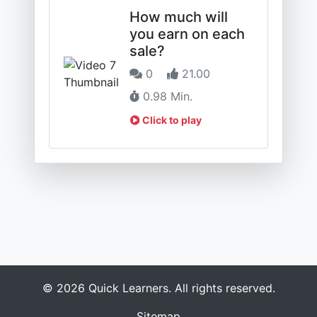
How much will
you earn on each
sale?
0
21.00
0.98 Min.
Click to play
© 2026 Quick Learners. All rights reserved.
Sitemap