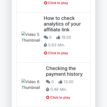
Click to play
How to check
analytics of your
affiliate link
0
19.00
0.63 Min.
Click to play
Checking the
payment history
0
13.00
0.48 Min.
Click to play