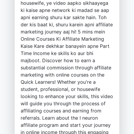
housewife, ye video aapko sikhaayega
ki kaise apne network ki madad se aap
apni earning shuru kar sakte hain. Toh
der kis baat ki, shuru karein apni affiliate
marketing journey aaj hi! 5 mins mein
Online Courses Ki Affiliate Marketing
Kaise Kare dekhkar banayein apne Part
Time Income ke skills ko aur bhi
majboot. Discover how to earn a
substantial commission through affiliate
marketing with online courses on the
Quick Learners! Whether you're a
student, professional, or housewife
looking to enhance your skills, this video
will guide you through the process of
affiliating courses and earning from
referrals. Learn about the I neuron
affiliate program and start your journey
in online income through this engaging