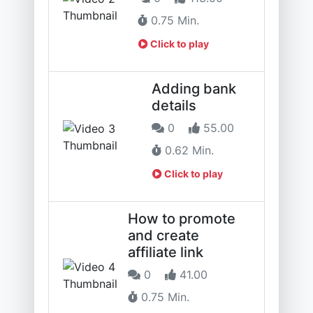
0.75 Min.
Click to play
Adding bank
details
0
55.00
0.62 Min.
Click to play
How to promote
and create
affiliate link
0
41.00
0.75 Min.