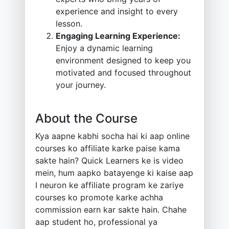
experience and insight to every
lesson.
Engaging Learning Experience:
Enjoy a dynamic learning
environment designed to keep you
motivated and focused throughout
your journey.
About the Course
Kya aapne kabhi socha hai ki aap online
courses ko affiliate karke paise kama
sakte hain? Quick Learners ke is video
mein, hum aapko batayenge ki kaise aap
I neuron ke affiliate program ke zariye
courses ko promote karke achha
commission earn kar sakte hain. Chahe
aap student ho, professional ya