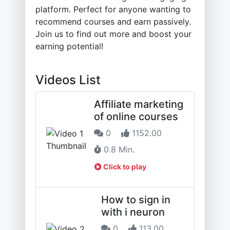
platform. Perfect for anyone wanting to
recommend courses and earn passively.
Join us to find out more and boost your
earning potential!
Videos List
Affiliate marketing
of online courses
0
1152.00
0.8 Min.
Click to play
How to sign in
with i neuron
0
113.00