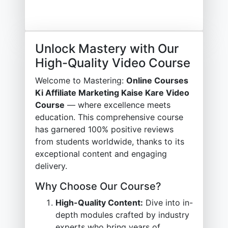
Unlock Mastery with Our
High-Quality Video Course
Welcome to Mastering:
Online Courses
Ki Affiliate Marketing Kaise Kare Video
Course
— where excellence meets
education. This comprehensive course
has garnered 100% positive reviews
from students worldwide, thanks to its
exceptional content and engaging
delivery.
Why Choose Our Course?
High-Quality Content:
Dive into in-
depth modules crafted by industry
experts who bring years of