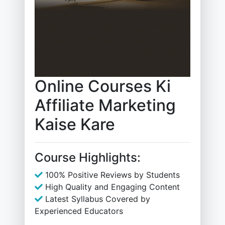
Online Courses Ki
Affiliate Marketing
Kaise Kare
Course Highlights:
100% Positive Reviews by Students
High Quality and Engaging Content
Latest Syllabus Covered by
Experienced Educators