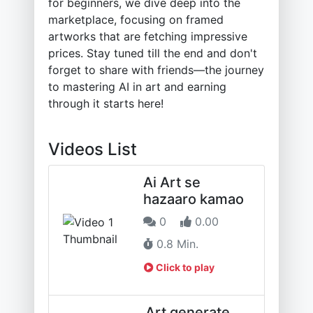
for beginners, we dive deep into the
marketplace, focusing on framed
artworks that are fetching impressive
prices. Stay tuned till the end and don't
forget to share with friends—the journey
to mastering AI in art and earning
through it starts here!
Videos List
Ai Art se
hazaaro kamao
0
0.00
0.8 Min.
Click to play
Art generate