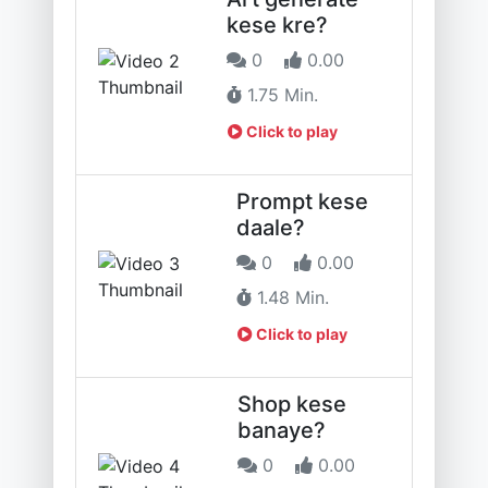
kese kre?
0
0.00
1.75 Min.
Click to play
Prompt kese
daale?
0
0.00
1.48 Min.
Click to play
Shop kese
banaye?
0
0.00