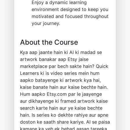
Enjoy a dynamic learning
environment designed to keep you
motivated and focused throughout
your journey.
About the Course
Kya aap jaante hain ki AI ki madad se
artwork banakar aap Etsy jaise
marketplace par bech sakte hain? Quick
Learners ki is video series mein hum
aapko batayenge ki artwork kya hai,
kaise banate hain aur kaise bechte hain.
Hum aapko Etsy.com par le jaayenge
aur dikhayenge ki framed artwork kaise
search karte hain aur ye kaise bechte
hain. Is series ko dekhte rahiye aur apne
doston ke saath share kariye. AI se paisa
kamane ka yeh ek behad aasan tareeka