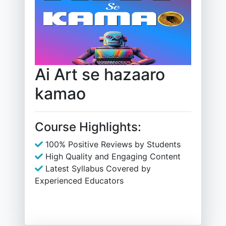
Ai Art se hazaaro
kamao
Course Highlights:
100% Positive Reviews by Students
High Quality and Engaging Content
Latest Syllabus Covered by
Experienced Educators