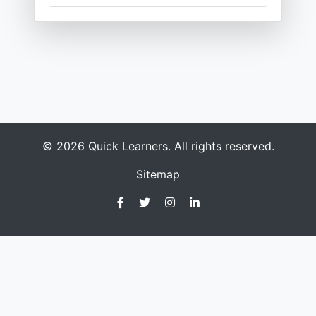
© 2026 Quick Learners. All rights reserved.
Sitemap