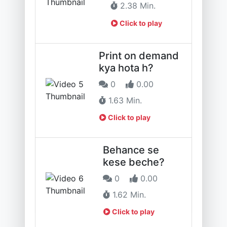
2.38 Min.
Click to play
Print on demand
kya hota h?
0
0.00
1.63 Min.
Click to play
Behance se
kese beche?
0
0.00
1.62 Min.
Click to play