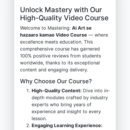
Unlock Mastery with Our
High-Quality Video Course
Welcome to Mastering:
Ai Art se
hazaaro kamao Video Course
— where
excellence meets education. This
comprehensive course has garnered
100% positive reviews from students
worldwide, thanks to its exceptional
content and engaging delivery.
Why Choose Our Course?
High-Quality Content:
Dive into in-
depth modules crafted by industry
experts who bring years of
experience and insight to every
lesson.
Engaging Learning Experience: