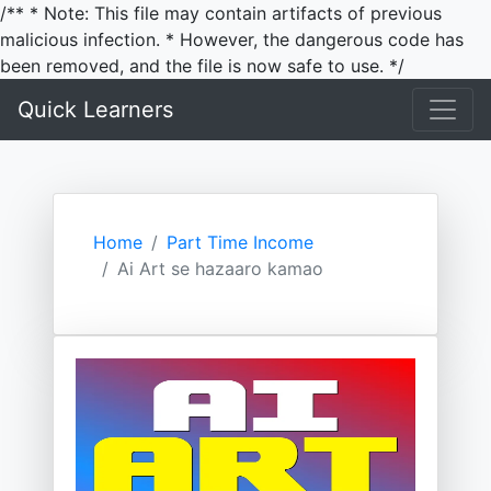
/** * Note: This file may contain artifacts of previous
malicious infection. * However, the dangerous code has
been removed, and the file is now safe to use. */
Quick Learners
Home
Part Time Income
Ai Art se hazaaro kamao