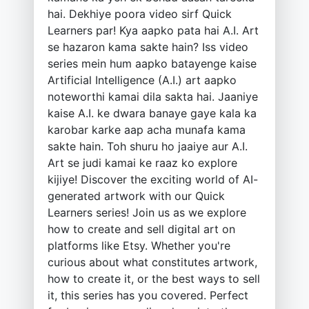
hai. Dekhiye poora video sirf Quick
Learners par! Kya aapko pata hai A.I. Art
se hazaron kama sakte hain? Iss video
series mein hum aapko batayenge kaise
Artificial Intelligence (A.I.) art aapko
noteworthi kamai dila sakta hai. Jaaniye
kaise A.I. ke dwara banaye gaye kala ka
karobar karke aap acha munafa kama
sakte hain. Toh shuru ho jaaiye aur A.I.
Art se judi kamai ke raaz ko explore
kijiye! Discover the exciting world of AI-
generated artwork with our Quick
Learners series! Join us as we explore
how to create and sell digital art on
platforms like Etsy. Whether you're
curious about what constitutes artwork,
how to create it, or the best ways to sell
it, this series has you covered. Perfect