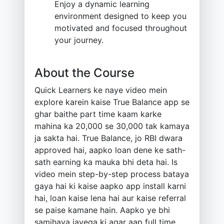
Enjoy a dynamic learning
environment designed to keep you
motivated and focused throughout
your journey.
About the Course
Quick Learners ke naye video mein
explore karein kaise True Balance app se
ghar baithe part time kaam karke
mahina ka 20,000 se 30,000 tak kamaya
ja sakta hai. True Balance, jo RBI dwara
approved hai, aapko loan dene ke sath-
sath earning ka mauka bhi deta hai. Is
video mein step-by-step process bataya
gaya hai ki kaise aapko app install karni
hai, loan kaise lena hai aur kaise referral
se paise kamane hain. Aapko ye bhi
samjhaya jayega ki agar aap full time