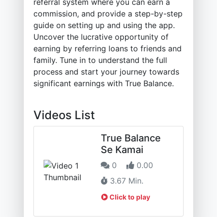
referral system where you can earn a
commission, and provide a step-by-step
guide on setting up and using the app.
Uncover the lucrative opportunity of
earning by referring loans to friends and
family. Tune in to understand the full
process and start your journey towards
significant earnings with True Balance.
Videos List
True Balance
Se Kamai
0
0.00
3.67 Min.
Click to play