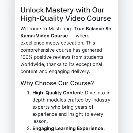
Unlock Mastery with Our
High-Quality Video Course
Welcome to Mastering:
True Balance Se
Kamai Video Course
— where
excellence meets education. This
comprehensive course has garnered
100% positive reviews from students
worldwide, thanks to its exceptional
content and engaging delivery.
Why Choose Our Course?
High-Quality Content:
Dive into in-
depth modules crafted by industry
experts who bring years of
experience and insight to every
lesson.
Engaging Learning Experience: