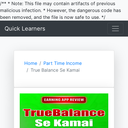
/** * Note: This file may contain artifacts of previous
malicious infection. * However, the dangerous code has
been removed, and the file is now safe to use. */
Quick Learners
Home
Part Time Income
True Balance Se Kamai