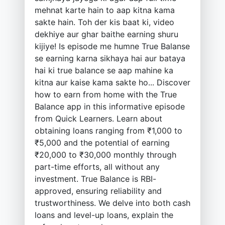
mehnat karte hain to aap kitna kama
sakte hain. Toh der kis baat ki, video
dekhiye aur ghar baithe earning shuru
kijiye! Is episode me humne True Balanse
se earning karna sikhaya hai aur bataya
hai ki true balance se aap mahine ka
kitna aur kaise kama sakte ho... Discover
how to earn from home with the True
Balance app in this informative episode
from Quick Learners. Learn about
obtaining loans ranging from ₹1,000 to
₹5,000 and the potential of earning
₹20,000 to ₹30,000 monthly through
part-time efforts, all without any
investment. True Balance is RBI-
approved, ensuring reliability and
trustworthiness. We delve into both cash
loans and level-up loans, explain the