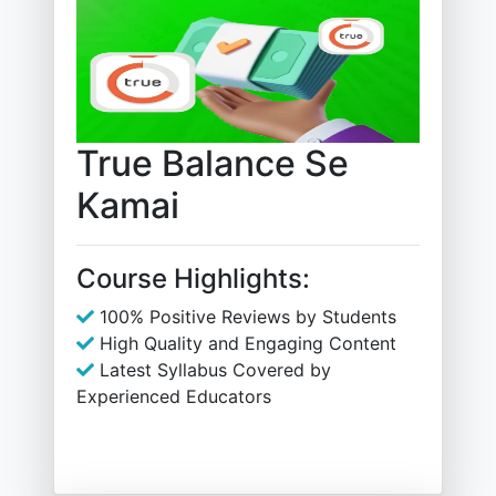
True Balance Se
Kamai
Course Highlights:
100% Positive Reviews by Students
High Quality and Engaging Content
Latest Syllabus Covered by
Experienced Educators