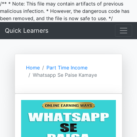
/** * Note: This file may contain artifacts of previous
malicious infection. * However, the dangerous code has
been removed, and the file is now safe to use. */
Quick Learners
Home
Part Time Income
Whatsapp Se Paise Kamaye