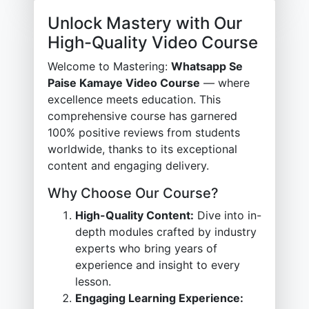
Unlock Mastery with Our
High-Quality Video Course
Welcome to Mastering:
Whatsapp Se
Paise Kamaye Video Course
— where
excellence meets education. This
comprehensive course has garnered
100% positive reviews from students
worldwide, thanks to its exceptional
content and engaging delivery.
Why Choose Our Course?
High-Quality Content:
Dive into in-
depth modules crafted by industry
experts who bring years of
experience and insight to every
lesson.
Engaging Learning Experience: