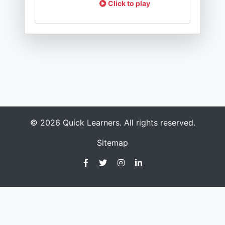
Click to play
© 2026 Quick Learners. All rights reserved.
Sitemap