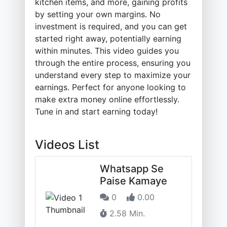
kitchen items, and more, gaining profits
by setting your own margins. No
investment is required, and you can get
started right away, potentially earning
within minutes. This video guides you
through the entire process, ensuring you
understand every step to maximize your
earnings. Perfect for anyone looking to
make extra money online effortlessly.
Tune in and start earning today!
Videos List
Whatsapp Se
Paise Kamaye
0
0.00
2.58 Min.