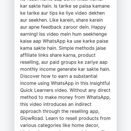
kar sakte hain. Is tarike se paisa kamane
ke tarike aur tips ke liye video dekhen
aur seekhen. Like karein, share karein
aur apne feedback zaroor dein. Happy
earning! Iss video mein hum seekhenge
kaise aap WhatsApp ka use karke paise
kama sakte hain. Simple methods jaise
affiliate links share karna, product
reselling, aur paid groups ke zariye aap
monthly income generate kar sakte hain.
Discover how to earn a substantial
income using WhatsApp in this insightful
Quick Learners video. Without any direct
method to make money from WhatsApp,
this video introduces an indirect
approach through the reselling app,
GlowRoad. Learn to resell products from
various categories like home decor,