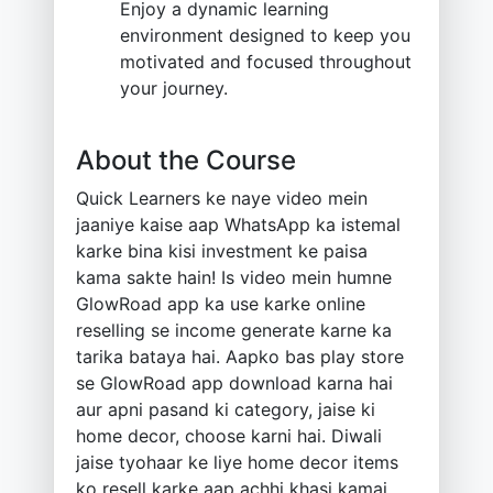
Enjoy a dynamic learning
environment designed to keep you
motivated and focused throughout
your journey.
About the Course
Quick Learners ke naye video mein
jaaniye kaise aap WhatsApp ka istemal
karke bina kisi investment ke paisa
kama sakte hain! Is video mein humne
GlowRoad app ka use karke online
reselling se income generate karne ka
tarika bataya hai. Aapko bas play store
se GlowRoad app download karna hai
aur apni pasand ki category, jaise ki
home decor, choose karni hai. Diwali
jaise tyohaar ke liye home decor items
ko resell karke aap achhi khasi kamai