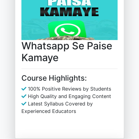
Whatsapp Se Paise
Kamaye
Course Highlights:
100% Positive Reviews by Students
High Quality and Engaging Content
Latest Syllabus Covered by
Experienced Educators