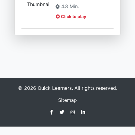
4.8 Min.
Click to play
© 2026 Quick Learners. All rights reserved.
Sitemap