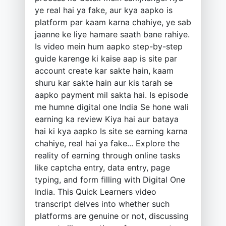
ye real hai ya fake, aur kya aapko is
platform par kaam karna chahiye, ye sab
jaanne ke liye hamare saath bane rahiye.
Is video mein hum aapko step-by-step
guide karenge ki kaise aap is site par
account create kar sakte hain, kaam
shuru kar sakte hain aur kis tarah se
aapko payment mil sakta hai. Is episode
me humne digital one India Se hone wali
earning ka review Kiya hai aur bataya
hai ki kya aapko Is site se earning karna
chahiye, real hai ya fake... Explore the
reality of earning through online tasks
like captcha entry, data entry, page
typing, and form filling with Digital One
India. This Quick Learners video
transcript delves into whether such
platforms are genuine or not, discussing