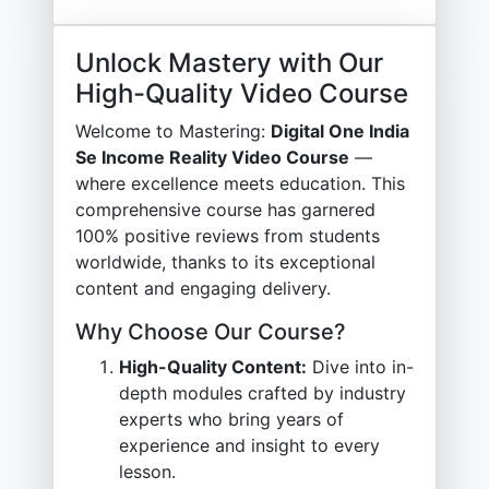
Unlock Mastery with Our
High-Quality Video Course
Welcome to Mastering:
Digital One India
Se Income Reality Video Course
—
where excellence meets education. This
comprehensive course has garnered
100% positive reviews from students
worldwide, thanks to its exceptional
content and engaging delivery.
Why Choose Our Course?
High-Quality Content:
Dive into in-
depth modules crafted by industry
experts who bring years of
experience and insight to every
lesson.