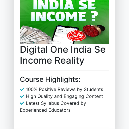
Digital One India Se
Income Reality
Course Highlights:
100% Positive Reviews by Students
High Quality and Engaging Content
Latest Syllabus Covered by
Experienced Educators