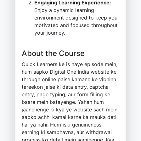
Engaging Learning Experience:
Enjoy a dynamic learning
environment designed to keep you
motivated and focused throughout
your journey.
About the Course
Quick Learners ke is naye episode mein,
hum aapko Digital One India website ke
through online paise kamane ke vibhinn
tareekon jaise ki data entry, captcha
entry, page typing, aur form filling ke
baare mein batayenge. Yahan hum
jaanchenge ki kya ye website sach mein
aapko achhi kamai karne ka mauka deti
hai ya nahi. Hum iski genuineness,
earning ki sambhavna, aur withdrawal
process ko detail mein samjhenge. Kya