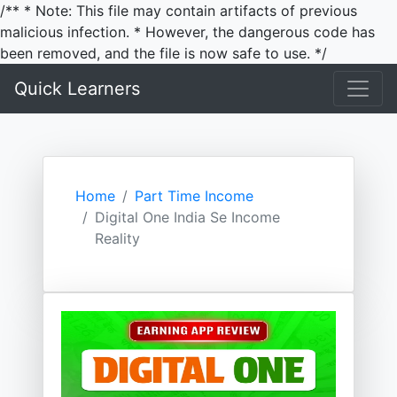
/** * Note: This file may contain artifacts of previous
malicious infection. * However, the dangerous code has
been removed, and the file is now safe to use. */
Quick Learners
Home
Part Time Income
Digital One India Se Income
Reality