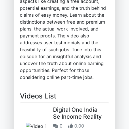
aspects like creating a free account,
potential earnings, and the truth behind
claims of easy money. Learn about the
distinctions between free and premium
plans, the actual work involved, and
payment proofs. The video also
addresses user testimonials and the
feasibility of such jobs. Tune into this
episode for an insightful analysis and
uncover the truth about online earning
opportunities. Perfect for those
considering online part-time jobs.
Videos List
Digital One India
Se Income Reality
0
0.00