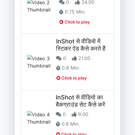
0
34.00
0.75 Min.
Click to play
InShot से वीडियो में
स्टिकर ऐड कैसे करते हैं
0
21.00
0.8 Min.
Click to play
InShot से वीडियो का
बैकग्राउंड सेट कैसे करें
0
9.00
0.6 Min.
Click to play