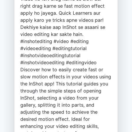
right drag karne se fast motion effect
apply ho jayega. Quick Learners aur
apply karo ye tricks apne videos par!
Dekhiye kaise aap InShot se asaani se
video editing kar sakte hain.
#inshotediting #video #editing
#videoediting #editingtutorial
#inshotvideoeditingtutorial
#inshotvideoediting #editingvideo
Discover how to easily create fast or
slow motion effects in your videos using
the InShot app! This tutorial guides you
through the simple steps of opening
InShot, selecting a video from your
gallery, splitting it into parts, and
adjusting the speed to achieve the
desired motion effect. Ideal for
enhancing your video editing skills,