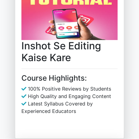
Inshot Se Editing
Kaise Kare
Course Highlights:
100% Positive Reviews by Students
High Quality and Engaging Content
Latest Syllabus Covered by
Experienced Educators