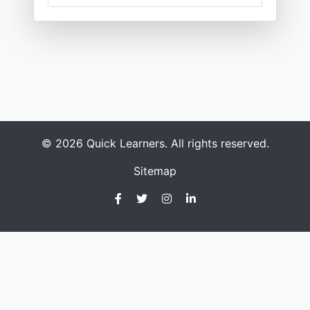
© 2026 Quick Learners. All rights reserved.
Sitemap