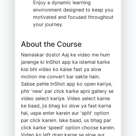
Enjoy a dynamic learning
environment designed to keep you
motivated and focused throughout
your journey.
About the Course
Namaskar dosto! Aaj ke video me hum
janenge ki InShot app ka istemal karke
kisi bhi video ko kaise fast ya slow
motion me convert kar sakte hain.
Sabse pehle InShot app ko open kariye,
phir 'new' par click karke apni gallery se
video select kariye. Video select karne
ke baad, jis bhag ko slow ya fast karna
hai, uspe enter karein aur 'split' option
par click karein. Iske baad, us bhag par
click karke 'speed' option choose karein.
Video ko left drag karne se slow aur