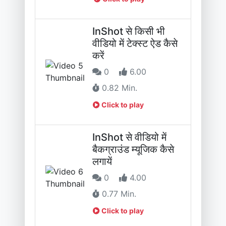
InShot से किसी भी
वीडियो में टेक्स्ट ऐड कैसे
करें
0
6.00
0.82 Min.
Click to play
InShot से वीडियो में
बैकग्राउंड म्यूजिक कैसे
लगायें
0
4.00
0.77 Min.
Click to play