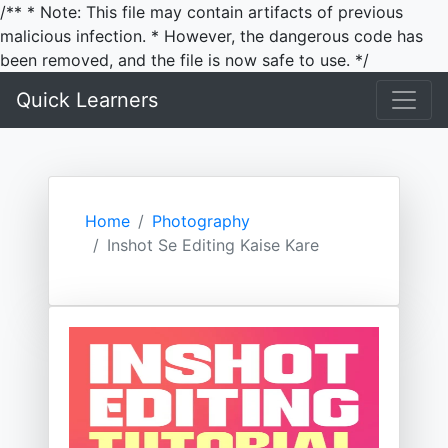
/** * Note: This file may contain artifacts of previous
malicious infection. * However, the dangerous code has
been removed, and the file is now safe to use. */
Quick Learners
Home
Photography
Inshot Se Editing Kaise Kare