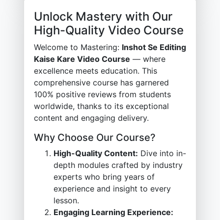
Unlock Mastery with Our
High-Quality Video Course
Welcome to Mastering:
Inshot Se Editing
Kaise Kare Video Course
— where
excellence meets education. This
comprehensive course has garnered
100% positive reviews from students
worldwide, thanks to its exceptional
content and engaging delivery.
Why Choose Our Course?
High-Quality Content:
Dive into in-
depth modules crafted by industry
experts who bring years of
experience and insight to every
lesson.
Engaging Learning Experience: