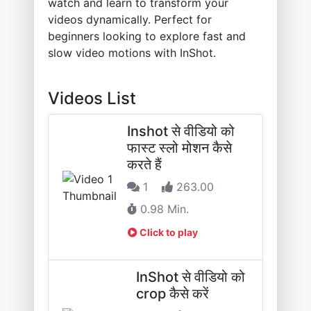
watch and learn to transform your
videos dynamically. Perfect for
beginners looking to explore fast and
slow video motions with InShot.
Videos List
Inshot से वीडियो को
फास्ट स्लो मोशन कैसे
करते हैं
1
263.00
0.98 Min.
Click to play
InShot से वीडियो को
crop कैसे करें