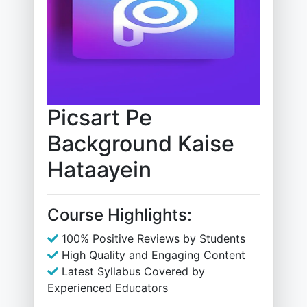
Picsart Pe
Background Kaise
Hataayein
Course Highlights:
100% Positive Reviews by Students
High Quality and Engaging Content
Latest Syllabus Covered by
Experienced Educators