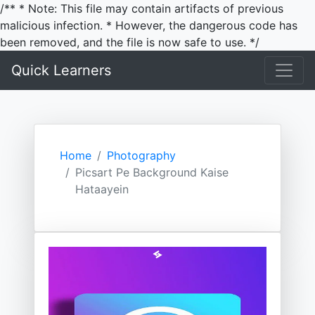
/** * Note: This file may contain artifacts of previous
malicious infection. * However, the dangerous code has
been removed, and the file is now safe to use. */
Quick Learners
Home
Photography
Picsart Pe Background Kaise
Hataayein