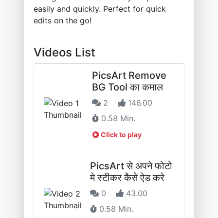
easily and quickly. Perfect for quick
edits on the go!
Videos List
PicsArt Remove
BG Tool का कमाल
2
146.00
0.58 Min.
Click to play
PicsArt से अपने फोटो
मे स्टीकर कैसे ऐड करे
0
43.00
0.58 Min.