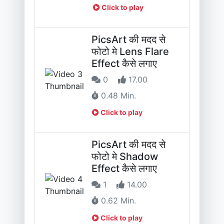
Click to play
PicsArt की मदद से
फोटो मे Lens Flare
Effect कैसे लगाए
0
17.00
0.48 Min.
Click to play
PicsArt की मदद से
फोटो मे Shadow
Effect कैसे लगाए
1
14.00
0.62 Min.
Click to play