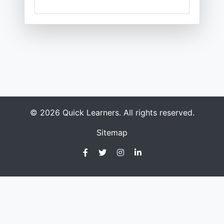
© 2026 Quick Learners. All rights reserved.
Sitemap