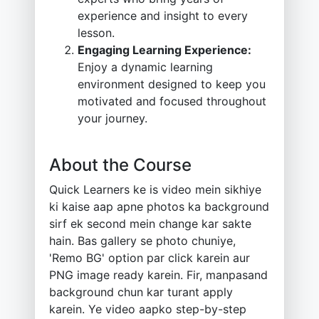
experience and insight to every
lesson.
Engaging Learning Experience:
Enjoy a dynamic learning
environment designed to keep you
motivated and focused throughout
your journey.
About the Course
Quick Learners ke is video mein sikhiye
ki kaise aap apne photos ka background
sirf ek second mein change kar sakte
hain. Bas gallery se photo chuniye,
'Remo BG' option par click karein aur
PNG image ready karein. Fir, manpasand
background chun kar turant apply
karein. Ye video aapko step-by-step