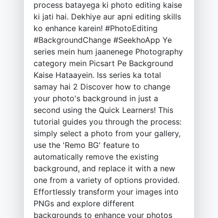
process batayega ki photo editing kaise
ki jati hai. Dekhiye aur apni editing skills
ko enhance karein! #PhotoEditing
#BackgroundChange #SeekhoApp Ye
series mein hum jaanenege Photography
category mein Picsart Pe Background
Kaise Hataayein. Iss series ka total
samay hai 2 Discover how to change
your photo's background in just a
second using the Quick Learners! This
tutorial guides you through the process:
simply select a photo from your gallery,
use the 'Remo BG' feature to
automatically remove the existing
background, and replace it with a new
one from a variety of options provided.
Effortlessly transform your images into
PNGs and explore different
backgrounds to enhance your photos