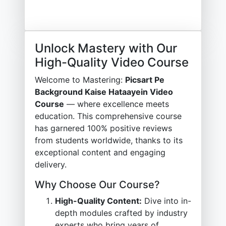
Unlock Mastery with Our
High-Quality Video Course
Welcome to Mastering:
Picsart Pe
Background Kaise Hataayein Video
Course
— where excellence meets
education. This comprehensive course
has garnered 100% positive reviews
from students worldwide, thanks to its
exceptional content and engaging
delivery.
Why Choose Our Course?
High-Quality Content:
Dive into in-
depth modules crafted by industry
experts who bring years of