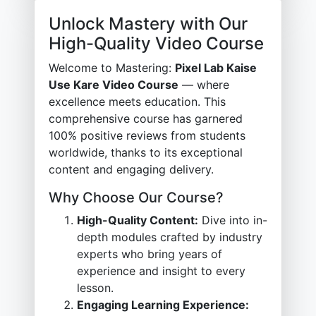
Unlock Mastery with Our
High-Quality Video Course
Welcome to Mastering:
Pixel Lab Kaise
Use Kare Video Course
— where
excellence meets education. This
comprehensive course has garnered
100% positive reviews from students
worldwide, thanks to its exceptional
content and engaging delivery.
Why Choose Our Course?
High-Quality Content:
Dive into in-
depth modules crafted by industry
experts who bring years of
experience and insight to every
lesson.
Engaging Learning Experience: