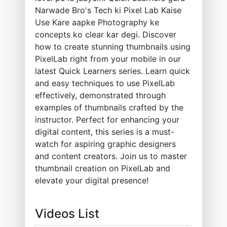
Narwade Bro's Tech ki Pixel Lab Kaise
Use Kare aapke Photography ke
concepts ko clear kar degi. Discover
how to create stunning thumbnails using
PixelLab right from your mobile in our
latest Quick Learners series. Learn quick
and easy techniques to use PixelLab
effectively, demonstrated through
examples of thumbnails crafted by the
instructor. Perfect for enhancing your
digital content, this series is a must-
watch for aspiring graphic designers
and content creators. Join us to master
thumbnail creation on PixelLab and
elevate your digital presence!
Videos List