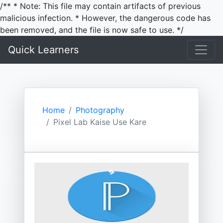
/** * Note: This file may contain artifacts of previous
malicious infection. * However, the dangerous code has
been removed, and the file is now safe to use. */
Quick Learners
Home
Photography
Pixel Lab Kaise Use Kare