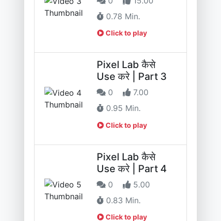
0
15.00
0.78 Min.
Click to play
Pixel Lab कैसे
Use करे | Part 3
0
7.00
0.95 Min.
Click to play
Pixel Lab कैसे
Use करे | Part 4
0
5.00
0.83 Min.
Click to play