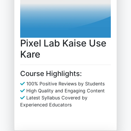
Pixel Lab Kaise Use
Kare
Course Highlights:
100% Positive Reviews by Students
High Quality and Engaging Content
Latest Syllabus Covered by
Experienced Educators