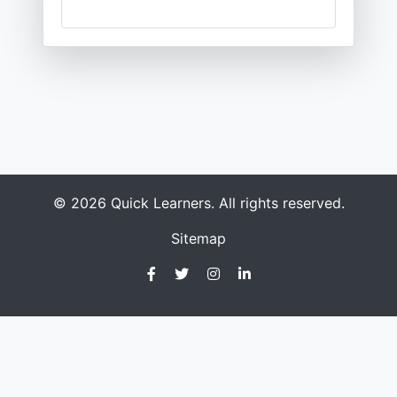
© 2026 Quick Learners. All rights reserved.
Sitemap