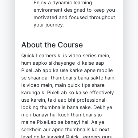
Enjoy a dynamic learning
environment designed to keep you
motivated and focused throughout
your journey.
About the Course
Quick Learners ki is video series mein,
hum aapko sikhayenge ki kaise aap
PixelLab app ka use karke apne mobile
se shaandar thumbnails bana sakte hain.
Is video mein, main quick tips share
karunga ki PixelLab ko kaise effectively
use karein, taki aap bhi professional-
looking thumbnails bana sake. Dekhiye
meri banayi hui kuch thumbnails jo
maine PixelLab se banayi hai. Aaiye
seekhein aur apne thumbnails ko next
level pe le jaayein! Quick Learners guru