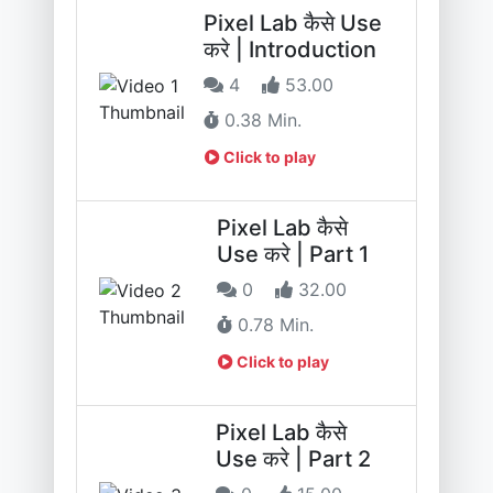
Pixel Lab कैसे Use
करे | Introduction
4
53.00
0.38 Min.
Click to play
Pixel Lab कैसे
Use करे | Part 1
0
32.00
0.78 Min.
Click to play
Pixel Lab कैसे
Use करे | Part 2