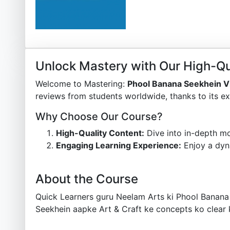
Unlock Mastery with Our High-Qu
Welcome to Mastering:
Phool Banana Seekhein V
reviews from students worldwide, thanks to its ex
Why Choose Our Course?
High-Quality Content:
Dive into in-depth mo
Engaging Learning Experience:
Enjoy a dyn
About the Course
Quick Learners guru Neelam Arts ki Phool Banana
Seekhein aapke Art & Craft ke concepts ko clear 