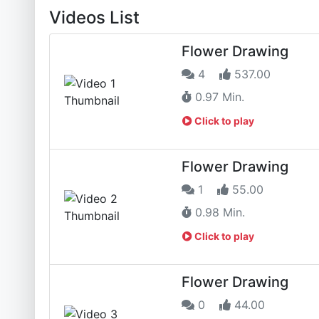
Videos List
Flower Drawing
4
537.00
0.97 Min.
Click to play
Flower Drawing
1
55.00
0.98 Min.
Click to play
Flower Drawing
0
44.00