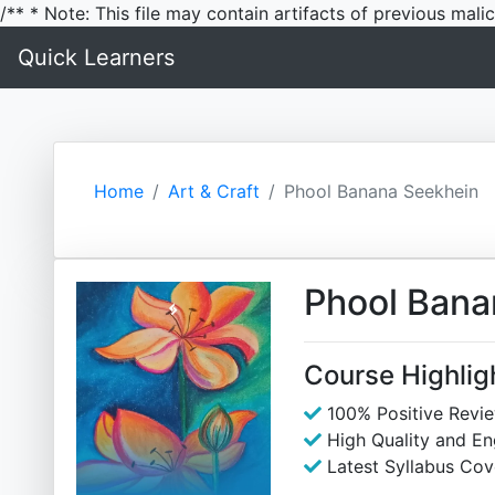
/** * Note: This file may contain artifacts of previous mal
Quick Learners
Home
Art & Craft
Phool Banana Seekhein
Phool Bana
Course Highlig
100% Positive Revi
High Quality and E
Latest Syllabus Cov