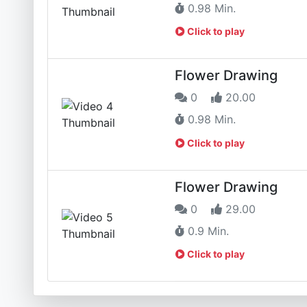
0.98 Min.
Click to play
Flower Drawing
0
20.00
0.98 Min.
Click to play
Flower Drawing
0
29.00
0.9 Min.
Click to play