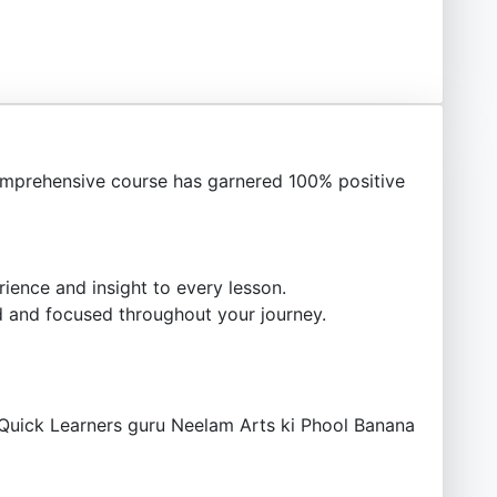
mprehensive course has garnered 100% positive
ience and insight to every lesson.
 and focused throughout your journey.
.Quick Learners guru Neelam Arts ki Phool Banana