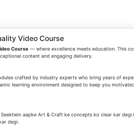
ality Video Course
ideo Course
— where excellence meets education. This co
ceptional content and engaging delivery.
dules crafted by industry experts who bring years of exper
amic learning environment designed to keep you motivated
 Seekhein aapke Art & Craft ke concepts ko clear kar degi
kar degi.