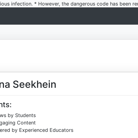
icious infection. * However, the dangerous code has been re
na Seekhein
hts:
ews by Students
ngaging Content
ered by Experienced Educators