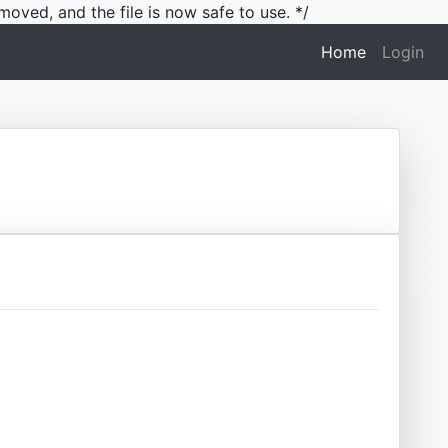
moved, and the file is now safe to use. */
(current)
Home
Login