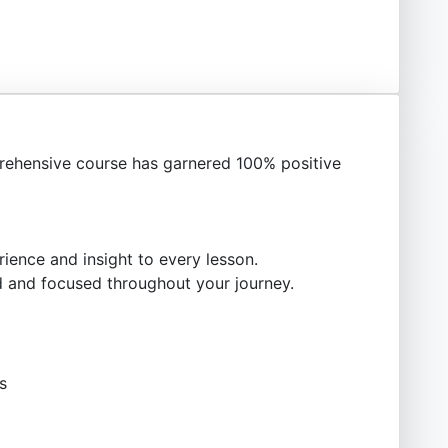
ehensive course has garnered 100% positive
ience and insight to every lesson.
 and focused throughout your journey.
s