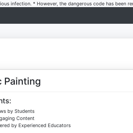
icious infection. * However, the dangerous code has been re
 Painting
hts:
ews by Students
ngaging Content
ered by Experienced Educators