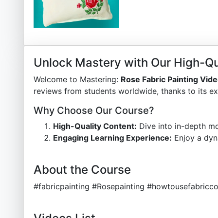
Unlock Mastery with Our High-Qu
Welcome to Mastering:
Rose Fabric Painting Vid
reviews from students worldwide, thanks to its ex
Why Choose Our Course?
High-Quality Content:
Dive into in-depth mo
Engaging Learning Experience:
Enjoy a dyn
About the Course
#fabricpainting #Rosepainting #howtousefabricco