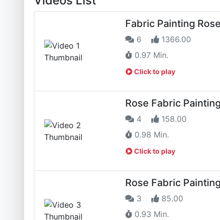
Videos List
Fabric Painting Ros
6
1366.00
0.97 Min.
Click to play
Rose Fabric Paintin
4
158.00
0.98 Min.
Click to play
Rose Fabric Paintin
3
85.00
0.93 Min.