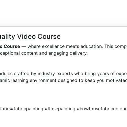
ality Video Course
eo Course
— where excellence meets education. This compr
ceptional content and engaging delivery.
dules crafted by industry experts who bring years of exper
amic learning environment designed to keep you motivated
lours#fabricpainting #Rosepainting #howtousefabriccolour