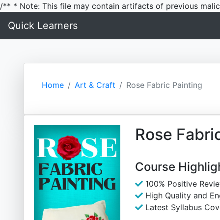
/** * Note: This file may contain artifacts of previous mal
Quick Learners
Home
Art & Craft
Rose Fabric Painting
Rose Fabric
Course Highlig
100% Positive Revi
High Quality and E
Latest Syllabus Cov