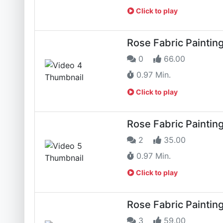
Click to play
Rose Fabric Paintin
0
66.00
0.97 Min.
Click to play
Rose Fabric Paintin
2
35.00
0.97 Min.
Click to play
Rose Fabric Paintin
3
59.00