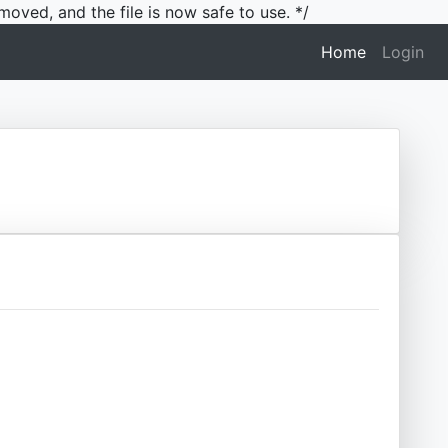
moved, and the file is now safe to use. */
(current)
Home
Login