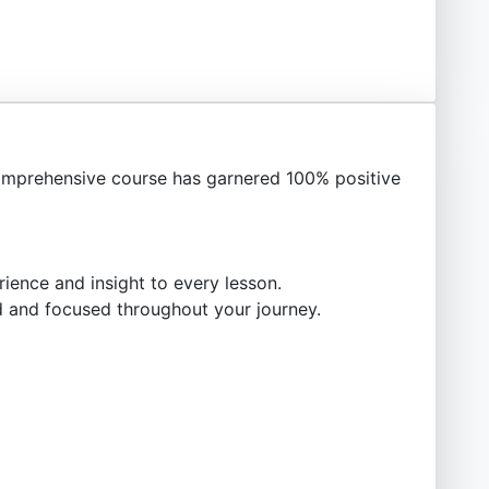
mprehensive course has garnered 100% positive
ience and insight to every lesson.
 and focused throughout your journey.