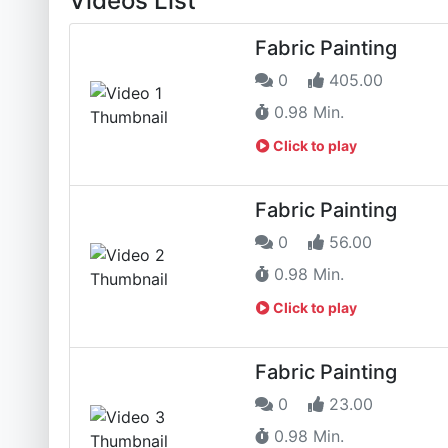
Videos List
Fabric Painting
0
405.00
0.98 Min.
Click to play
Fabric Painting
0
56.00
0.98 Min.
Click to play
Fabric Painting
0
23.00
0.98 Min.