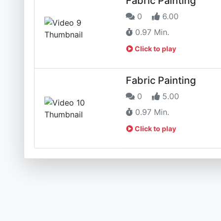
Fabric Painting
0
6.00
0.97 Min.
Click to play
Fabric Painting
0
5.00
0.97 Min.
Click to play