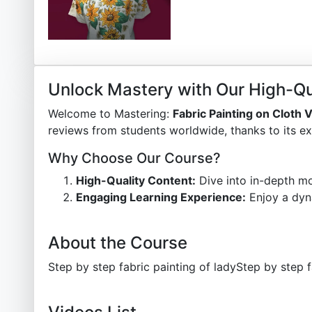
Unlock Mastery with Our High-Qu
Welcome to Mastering:
Fabric Painting on Cloth
reviews from students worldwide, thanks to its ex
Why Choose Our Course?
High-Quality Content:
Dive into in-depth mo
Engaging Learning Experience:
Enjoy a dyn
About the Course
Step by step fabric painting of ladyStep by step f