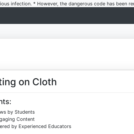
icious infection. * However, the dangerous code has been re
ting on Cloth
hts:
ews by Students
ngaging Content
ered by Experienced Educators