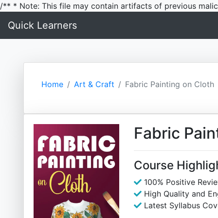
/** * Note: This file may contain artifacts of previous mal
Quick Learners
Home
Art & Craft
Fabric Painting on Cloth
Fabric Pain
Course Highlig
100% Positive Revi
High Quality and E
Latest Syllabus Cov