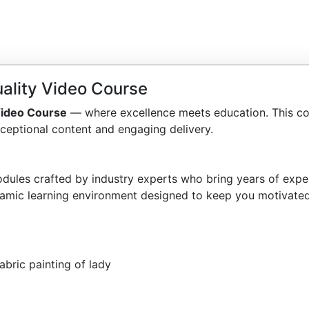
ality Video Course
 Video Course
— where excellence meets education. This co
ceptional content and engaging delivery.
dules crafted by industry experts who bring years of exper
amic learning environment designed to keep you motivated
abric painting of lady