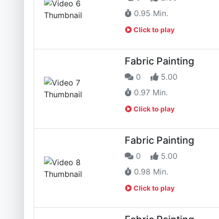
0.95 Min.
Click to play
Fabric Painting
0
5.00
0.97 Min.
Click to play
Fabric Painting
0
5.00
0.98 Min.
Click to play