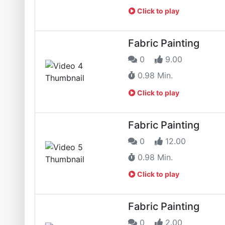
Click to play
Fabric Painting
0
9.00
0.98 Min.
Click to play
Fabric Painting
0
12.00
0.98 Min.
Click to play
Fabric Painting
0
2.00