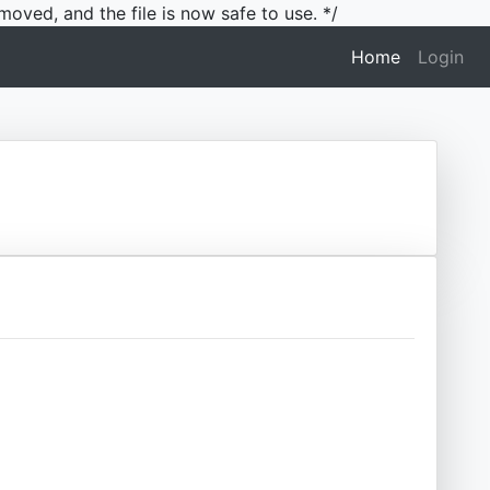
moved, and the file is now safe to use. */
(current)
Home
Login