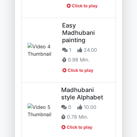
Click to play
Easy
Madhubani
painting
1
24.00
0.98 Min.
Click to play
Madhubani
style Alphabet
0
10.00
0.78 Min.
Click to play