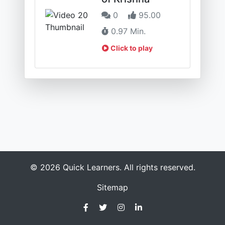
0
95.00
0.97 Min.
Click to play
© 2026 Quick Learners. All rights reserved.
Sitemap