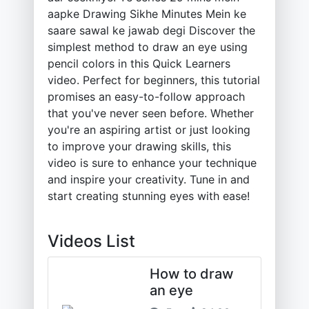
aapke Drawing Sikhe Minutes Mein ke
saare sawal ke jawab degi Discover the
simplest method to draw an eye using
pencil colors in this Quick Learners
video. Perfect for beginners, this tutorial
promises an easy-to-follow approach
that you've never seen before. Whether
you're an aspiring artist or just looking
to improve your drawing skills, this
video is sure to enhance your technique
and inspire your creativity. Tune in and
start creating stunning eyes with ease!
Videos List
How to draw
an eye