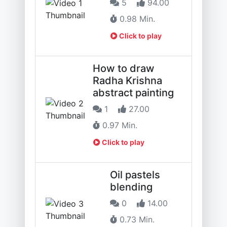
5
94.00
0.98 Min.
Click to play
How to draw
Radha Krishna
abstract painting
1
27.00
0.97 Min.
Click to play
Oil pastels
blending
0
14.00
0.73 Min.