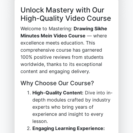
Unlock Mastery with Our
High-Quality Video Course
Welcome to Mastering:
Drawing Sikhe
Minutes Mein Video Course
— where
excellence meets education. This
comprehensive course has garnered
100% positive reviews from students
worldwide, thanks to its exceptional
content and engaging delivery.
Why Choose Our Course?
High-Quality Content:
Dive into in-
depth modules crafted by industry
experts who bring years of
experience and insight to every
lesson.
Engaging Learning Experience: