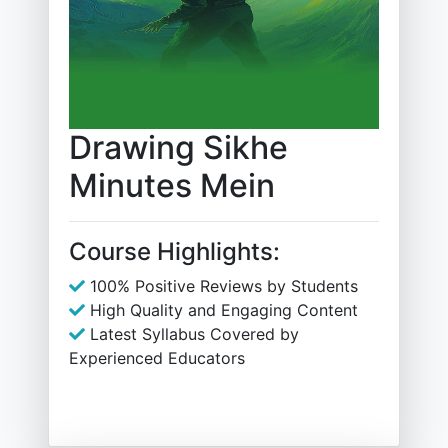
Drawing Sikhe
Minutes Mein
Course Highlights:
100% Positive Reviews by Students
High Quality and Engaging Content
Latest Syllabus Covered by
Experienced Educators