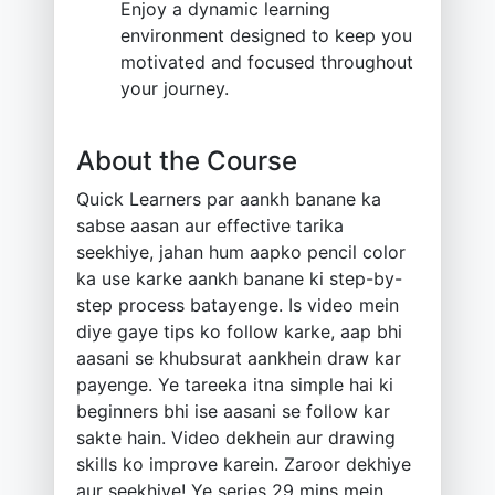
Enjoy a dynamic learning
environment designed to keep you
motivated and focused throughout
your journey.
About the Course
Quick Learners par aankh banane ka
sabse aasan aur effective tarika
seekhiye, jahan hum aapko pencil color
ka use karke aankh banane ki step-by-
step process batayenge. Is video mein
diye gaye tips ko follow karke, aap bhi
aasani se khubsurat aankhein draw kar
payenge. Ye tareeka itna simple hai ki
beginners bhi ise aasani se follow kar
sakte hain. Video dekhein aur drawing
skills ko improve karein. Zaroor dekhiye
aur seekhiye! Ye series 29 mins mein