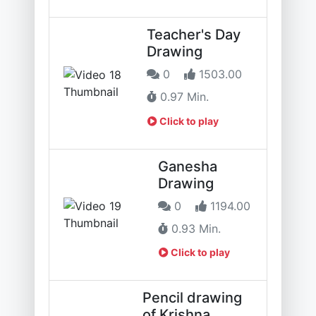
Teacher's Day
Drawing
0
1503.00
0.97 Min.
Click to play
Ganesha
Drawing
0
1194.00
0.93 Min.
Click to play
Pencil drawing
of Krishna