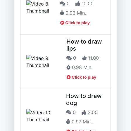
0
10.00
0.93 Min.
Click to play
How to draw
lips
0
11.00
0.98 Min.
Click to play
How to draw
dog
0
2.00
0.97 Min.