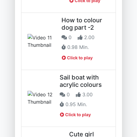
Click to play
How to colour
dog part -2
0
2.00
0.98 Min.
Click to play
Sail boat with
acrylic colours
0
3.00
0.95 Min.
Click to play
Cute girl