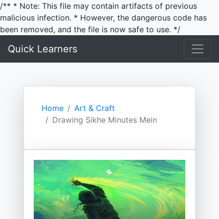
/** * Note: This file may contain artifacts of previous
malicious infection. * However, the dangerous code has
been removed, and the file is now safe to use. */
Quick Learners
Home
Art & Craft
Drawing Sikhe Minutes Mein