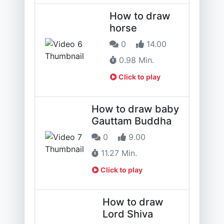
How to draw
horse
0
14.00
0.98 Min.
Click to play
How to draw baby
Gauttam Buddha
0
9.00
11.27 Min.
Click to play
How to draw
Lord Shiva