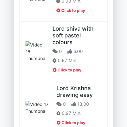
0.93 Min.
Click to play
Lord shiva with
soft pastel
colours
0
6.00
0.97 Min.
Click to play
Lord Krishna
drawing easy
0
13.00
0.97 Min.
Click to play