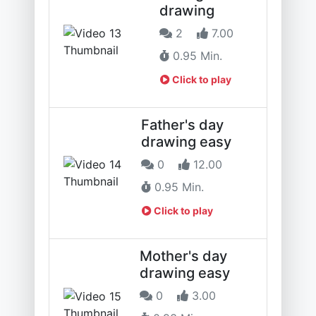
drawing
2
7.00
0.95 Min.
Click to play
Father's day
drawing easy
0
12.00
0.95 Min.
Click to play
Mother's day
drawing easy
0
3.00