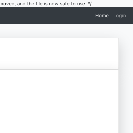
moved, and the file is now safe to use. */
(current)
Home
Login