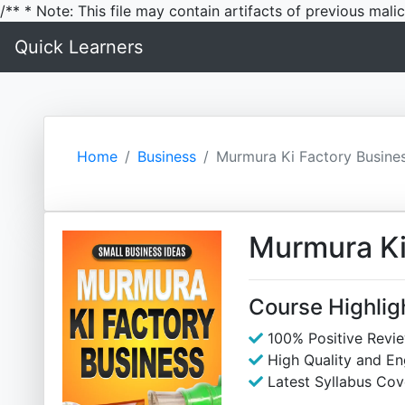
/** * Note: This file may contain artifacts of previous mal
Quick Learners
Home
Business
Murmura Ki Factory Busine
Murmura Ki
Course Highlig
100% Positive Revi
High Quality and E
Latest Syllabus Cov