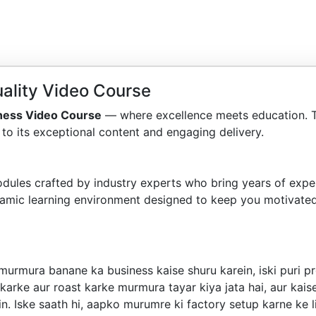
ality Video Course
ness Video Course
— where excellence meets education. 
to its exceptional content and engaging delivery.
dules crafted by industry experts who bring years of exper
amic learning environment designed to keep you motivated
murmura banane ka business kaise shuru karein, iski puri p
 karke aur roast karke murmura tayar kiya jata hai, aur kai
. Iske saath hi, aapko murumre ki factory setup karne ke li