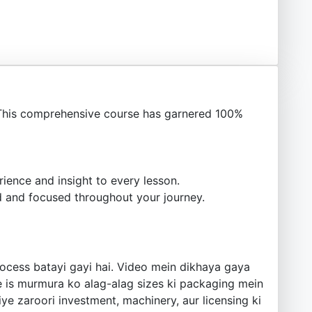
This comprehensive course has garnered 100%
ience and insight to every lesson.
 and focused throughout your journey.
rocess batayi gayi hai. Video mein dikhaya gaya
se is murmura ko alag-alag sizes ki packaging mein
ye zaroori investment, machinery, aur licensing ki