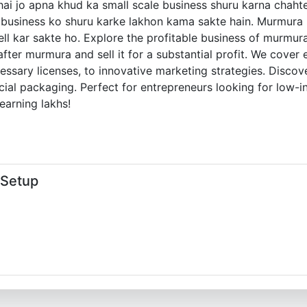
ye hai jo apna khud ka small scale business shuru karna ch
is business ko shuru karke lakhon kama sakte hain. Murmura
ll kar sakte ho. Explore the profitable business of murmura
ter murmura and sell it for a substantial profit. We cover
essary licenses, to innovative marketing strategies. Discove
pecial packaging. Perfect for entrepreneurs looking for low-
earning lakhs!
 Setup