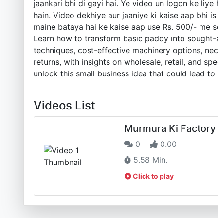
jaankari bhi di gayi hai. Ye video un logon ke li
hain. Video dekhiye aur jaaniye ki kaise aap bhi 
maine bataya hai ke kaise aap use Rs. 500/- me se
Learn how to transform basic paddy into sought-af
techniques, cost-effective machinery options, nec
returns, with insights on wholesale, retail, and s
unlock this small business idea that could lead to 
Videos List
Murmura Ki Factory
0
0.00
5.58 Min.
Click to play