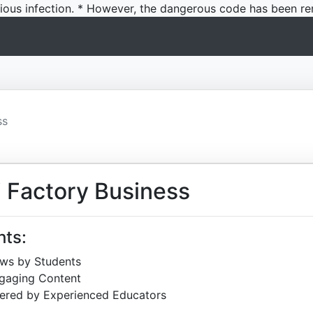
icious infection. * However, the dangerous code has been re
ss
 Factory Business
hts:
ews by Students
ngaging Content
ered by Experienced Educators