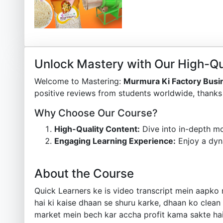
Unlock Mastery with Our High-Qu
Welcome to Mastering:
Murmura Ki Factory Busi
positive reviews from students worldwide, thanks 
Why Choose Our Course?
High-Quality Content:
Dive into in-depth mo
Engaging Learning Experience:
Enjoy a dyn
About the Course
Quick Learners ke is video transcript mein aapko 
hai ki kaise dhaan se shuru karke, dhaan ko clean
market mein bech kar accha profit kama sakte hain