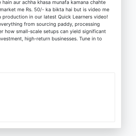
ahte hain aur achha khasa munafa kamana chahte
 market me Rs. 50/- ka bikta hai but is video me
 production in our latest Quick Learners video!
 everything from sourcing paddy, processing
r how small-scale setups can yield significant
investment, high-return businesses. Tune in to