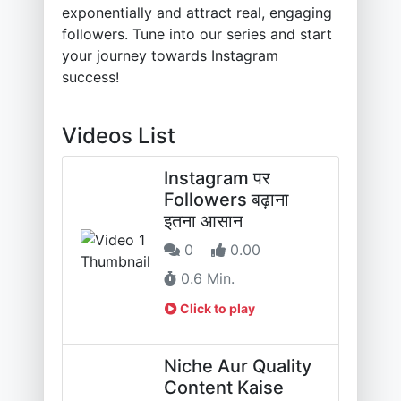
exponentially and attract real, engaging
followers. Tune into our series and start
your journey towards Instagram
success!
Videos List
Instagram पर
Followers बढ़ाना
इतना आसान
0
0.00
0.6 Min.
Click to play
Niche Aur Quality
Content Kaise