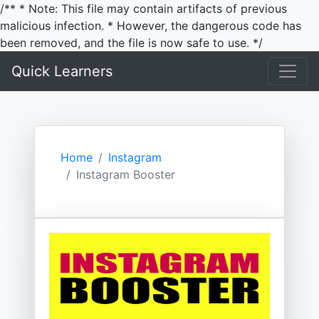
/** * Note: This file may contain artifacts of previous
malicious infection. * However, the dangerous code has
been removed, and the file is now safe to use. */
Quick Learners
Home
Instagram
Instagram Booster