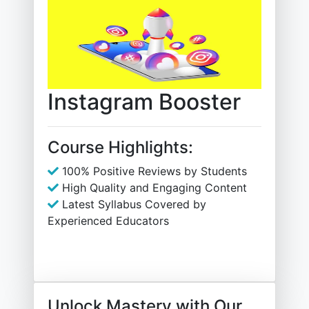
Instagram Booster
Course Highlights:
100% Positive Reviews by Students
High Quality and Engaging Content
Latest Syllabus Covered by
Experienced Educators
Unlock Mastery with Our