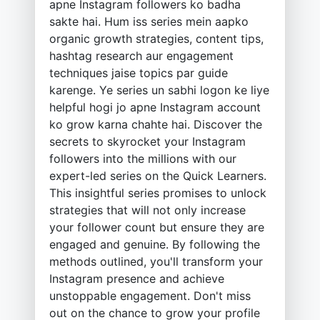
apne Instagram followers ko badha
sakte hai. Hum iss series mein aapko
organic growth strategies, content tips,
hashtag research aur engagement
techniques jaise topics par guide
karenge. Ye series un sabhi logon ke liye
helpful hogi jo apne Instagram account
ko grow karna chahte hai. Discover the
secrets to skyrocket your Instagram
followers into the millions with our
expert-led series on the Quick Learners.
This insightful series promises to unlock
strategies that will not only increase
your follower count but ensure they are
engaged and genuine. By following the
methods outlined, you'll transform your
Instagram presence and achieve
unstoppable engagement. Don't miss
out on the chance to grow your profile