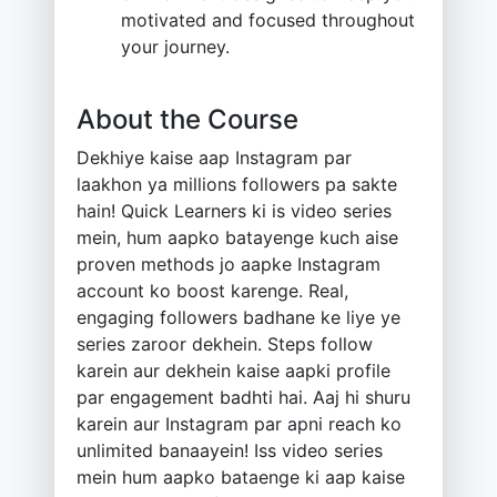
motivated and focused throughout
your journey.
About the Course
Dekhiye kaise aap Instagram par
laakhon ya millions followers pa sakte
hain! Quick Learners ki is video series
mein, hum aapko batayenge kuch aise
proven methods jo aapke Instagram
account ko boost karenge. Real,
engaging followers badhane ke liye ye
series zaroor dekhein. Steps follow
karein aur dekhein kaise aapki profile
par engagement badhti hai. Aaj hi shuru
karein aur Instagram par apni reach ko
unlimited banaayein! Iss video series
mein hum aapko bataenge ki aap kaise