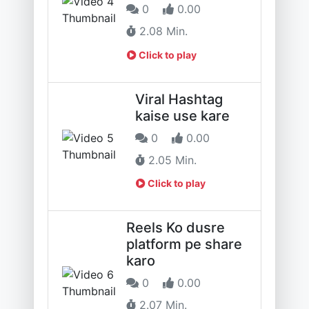
0
0.00
2.08 Min.
Click to play
Viral Hashtag
kaise use kare
0
0.00
2.05 Min.
Click to play
Reels Ko dusre
platform pe share
karo
0
0.00
2.07 Min.