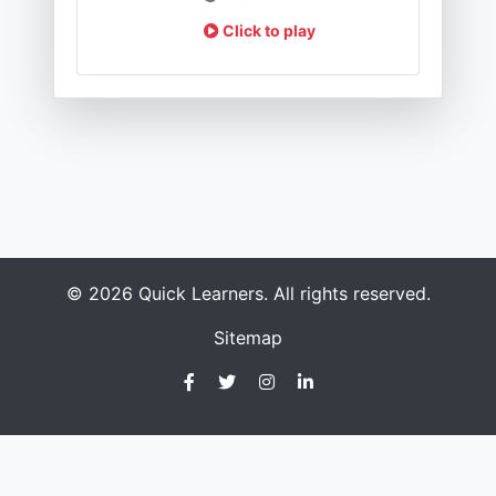
Click to play
© 2026 Quick Learners. All rights reserved.
Sitemap