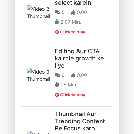
select karein
0
0.00
2.07 Min.
Click to play
Editing Aur CTA
ka role growth ke
liye
0
0.00
1.6 Min.
Click to play
Thumbnail Aur
Trending Content
Pe Focus karo