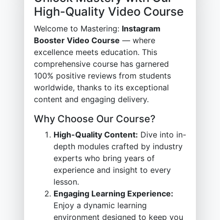
High-Quality Video Course
Welcome to Mastering:
Instagram
Booster Video Course
— where
excellence meets education. This
comprehensive course has garnered
100% positive reviews from students
worldwide, thanks to its exceptional
content and engaging delivery.
Why Choose Our Course?
High-Quality Content:
Dive into in-
depth modules crafted by industry
experts who bring years of
experience and insight to every
lesson.
Engaging Learning Experience:
Enjoy a dynamic learning
environment designed to keep you