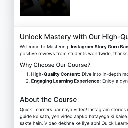
Unlock Mastery with Our High-Qu
Welcome to Mastering:
Instagram Story Guru Ba
positive reviews from students worldwide, thanks 
Why Choose Our Course?
High-Quality Content:
Dive into in-depth mo
Engaging Learning Experience:
Enjoy a dyn
About the Course
Quick Learners par naya video! Instagram stories 
guide ke sath, yeh video aapko batayega ki kaise 
sakte hain. Video dekhne ke liye abhi Quick Learn