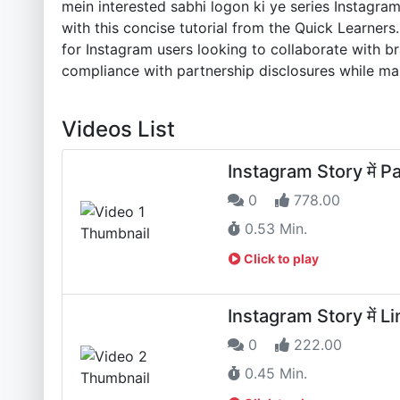
mein interested sabhi logon ki ye series Instagra
with this concise tutorial from the Quick Learners
for Instagram users looking to collaborate with b
compliance with partnership disclosures while mai
Videos List
Instagram Story में Pa
0
778.00
0.53 Min.
Click to play
Instagram Story में Li
0
222.00
0.45 Min.