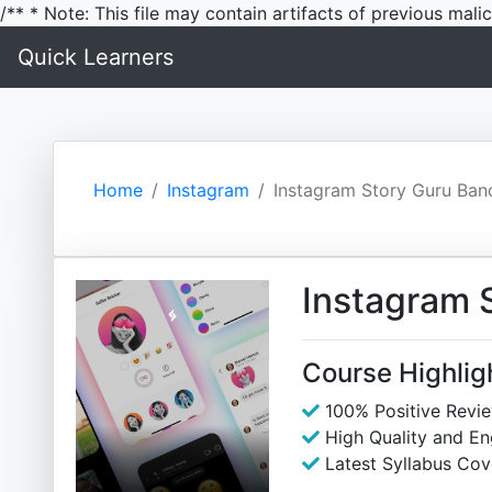
/** * Note: This file may contain artifacts of previous mal
Quick Learners
Home
Instagram
Instagram Story Guru Ban
Instagram 
Course Highlig
100% Positive Revi
High Quality and E
Latest Syllabus Cov