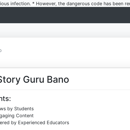
icious infection. * However, the dangerous code has been re
o
Story Guru Bano
hts:
ews by Students
ngaging Content
ered by Experienced Educators