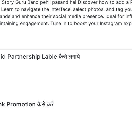
m Story Guru Bano pehli pasand hai Discover how to add a P
. Learn to navigate the interface, select photos, and tag yo
rands and enhance their social media presence. Ideal for in
ntaining engagement. Tune in to boost your Instagram exper
id Partnership Lable कैसे लगाये
nk Promotion कैसे करे