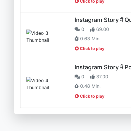
Click to play
Instagram Story में Qui
0
69.00
0.63 Min.
Click to play
Instagram Story में Pol
0
37.00
0.48 Min.
Click to play