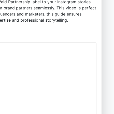
aid Partnership label to your Instagram stories
ur brand partners seamlessly. This video is perfect
fluencers and marketers, this guide ensures
tise and professional storytelling.