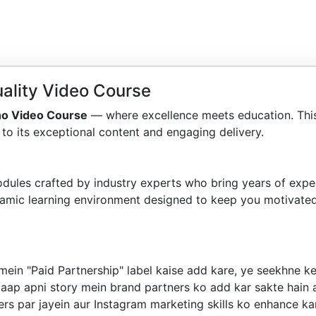
ality Video Course
no Video Course
— where excellence meets education. Thi
to its exceptional content and engaging delivery.
dules crafted by industry experts who bring years of exper
amic learning environment designed to keep you motivated
mein "Paid Partnership" label kaise add kare, ye seekhne k
aap apni story mein brand partners ko add kar sakte hain a
ers par jayein aur Instagram marketing skills ko enhance ka