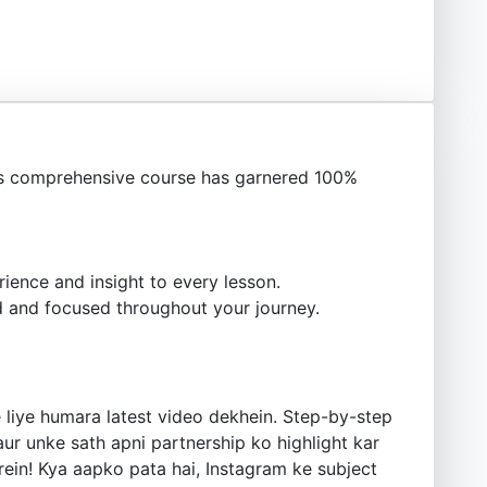
s comprehensive course has garnered 100%
ience and insight to every lesson.
 and focused throughout your journey.
e liye humara latest video dekhein. Step-by-step
ur unke sath apni partnership ko highlight kar
rein! Kya aapko pata hai, Instagram ke subject