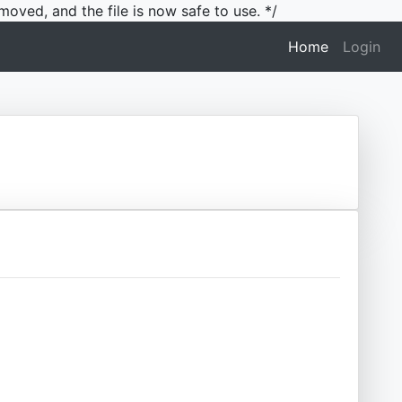
moved, and the file is now safe to use. */
(current)
Home
Login