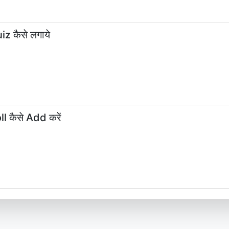
z कैसे लगाये
l कैसे Add करें