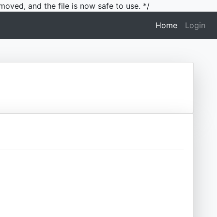
moved, and the file is now safe to use. */
(current)
Home
Login