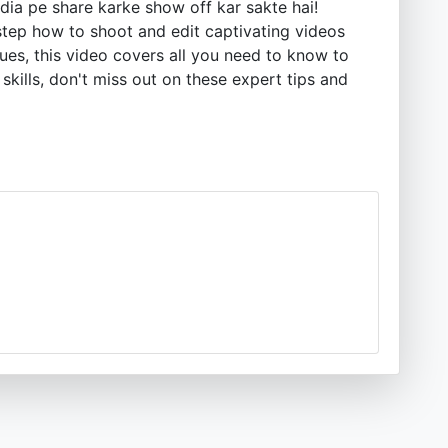
dia pe share karke show off kar sakte hai!
-step how to shoot and edit captivating videos
es, this video covers all you need to know to
skills, don't miss out on these expert tips and