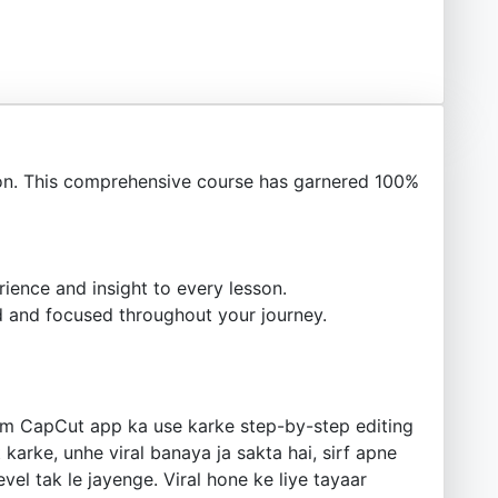
n. This comprehensive course has garnered 100%
ience and insight to every lesson.
 and focused throughout your journey.
Hum CapCut app ka use karke step-by-step editing
karke, unhe viral banaya ja sakta hai, sirf apne
el tak le jayenge. Viral hone ke liye tayaar