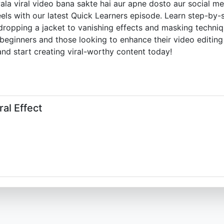
la viral video bana sakte hai aur apne dosto aur social me
reels with our latest Quick Learners episode. Learn step-by
ropping a jacket to vanishing effects and masking techniqu
 beginners and those looking to enhance their video editing 
and start creating viral-worthy content today!
al Effect