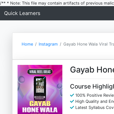
/** * Note: This file may contain artifacts of previous mal
Quick Learners
Home
Instagram
Gayab Hone Wala Viral Tra
Gayab Hone 
Course Highlig
100% Positive Revi
High Quality and E
Latest Syllabus Cov