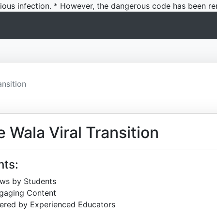
icious infection. * However, the dangerous code has been re
nsition
Wala Viral Transition
hts:
ews by Students
ngaging Content
ered by Experienced Educators