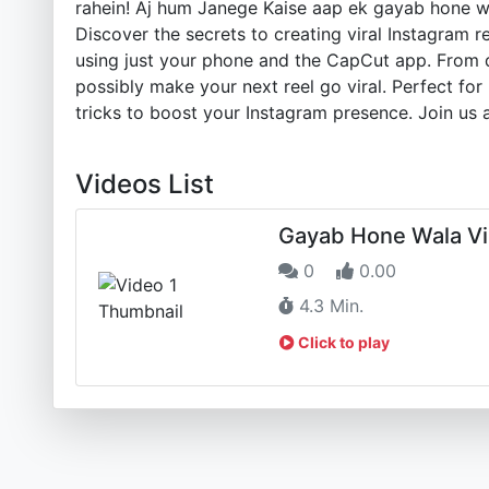
rahein! Aj hum Janege Kaise aap ek gayab hone wa
Discover the secrets to creating viral Instagram 
using just your phone and the CapCut app. From d
possibly make your next reel go viral. Perfect for
tricks to boost your Instagram presence. Join us 
Videos List
Gayab Hone Wala Vir
0
0.00
4.3 Min.
Click to play