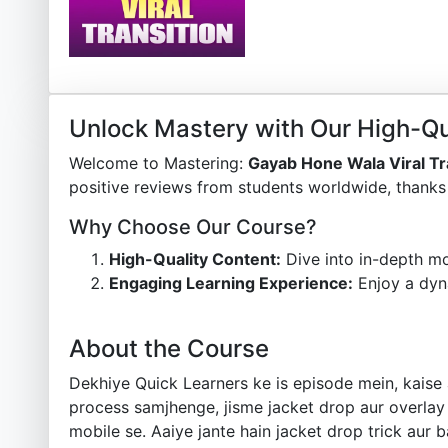
Unlock Mastery with Our High-Qu
Welcome to Mastering:
Gayab Hone Wala Viral Tr
positive reviews from students worldwide, thanks 
Why Choose Our Course?
High-Quality Content:
Dive into in-depth mo
Engaging Learning Experience:
Enjoy a dyn
About the Course
Dekhiye Quick Learners ke is episode mein, kaise
process samjhenge, jisme jacket drop aur overlay 
mobile se. Aaiye jante hain jacket drop trick aur 