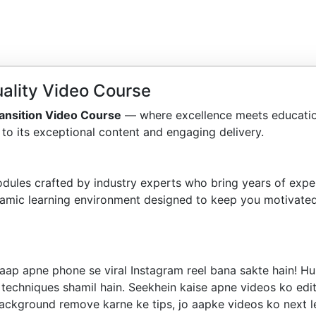
ality Video Course
ansition Video Course
— where excellence meets educatio
to its exceptional content and engaging delivery.
dules crafted by industry experts who bring years of exper
amic learning environment designed to keep you motivated
 aap apne phone se viral Instagram reel bana sakte hain! 
techniques shamil hain. Seekhein kaise apne videos ko edit 
background remove karne ke tips, jo aapke videos ko next lev