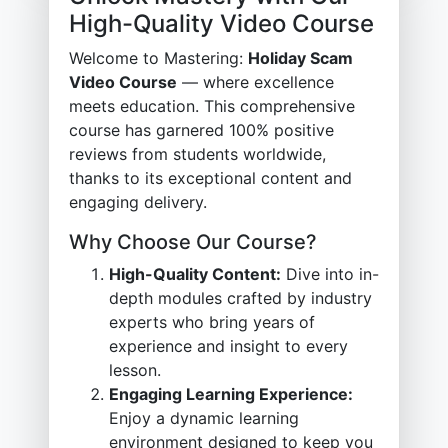
High-Quality Video Course
Welcome to Mastering:
Holiday Scam
Video Course
— where excellence
meets education. This comprehensive
course has garnered 100% positive
reviews from students worldwide,
thanks to its exceptional content and
engaging delivery.
Why Choose Our Course?
High-Quality Content:
Dive into in-
depth modules crafted by industry
experts who bring years of
experience and insight to every
lesson.
Engaging Learning Experience:
Enjoy a dynamic learning
environment designed to keep you