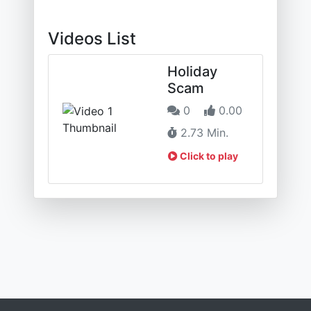
Videos List
Holiday
Scam
0
0.00
2.73 Min.
Click to play