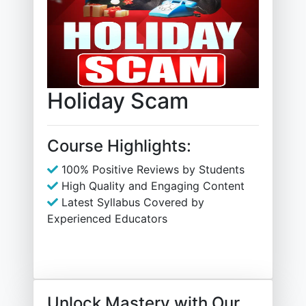
Holiday Scam
Course Highlights:
100% Positive Reviews by Students
High Quality and Engaging Content
Latest Syllabus Covered by
Experienced Educators
Unlock Mastery with Our