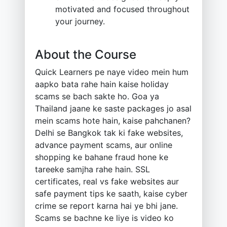
motivated and focused throughout
your journey.
About the Course
Quick Learners pe naye video mein hum
aapko bata rahe hain kaise holiday
scams se bach sakte ho. Goa ya
Thailand jaane ke saste packages jo asal
mein scams hote hain, kaise pahchanen?
Delhi se Bangkok tak ki fake websites,
advance payment scams, aur online
shopping ke bahane fraud hone ke
tareeke samjha rahe hain. SSL
certificates, real vs fake websites aur
safe payment tips ke saath, kaise cyber
crime se report karna hai ye bhi jane.
Scams se bachne ke liye is video ko