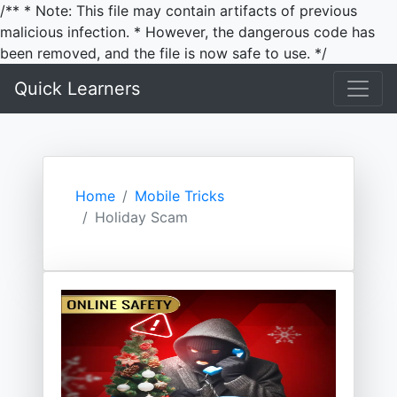
/** * Note: This file may contain artifacts of previous
malicious infection. * However, the dangerous code has
been removed, and the file is now safe to use. */
Quick Learners
Home
Mobile Tricks
Holiday Scam