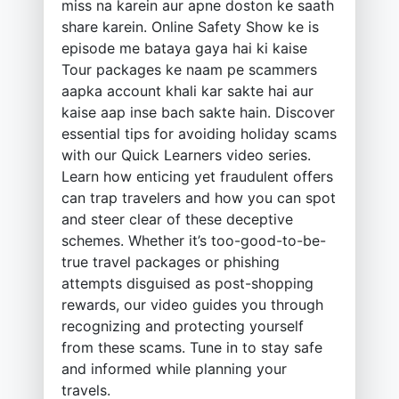
miss na karein aur apne doston ke saath
share karein. Online Safety Show ke is
episode me bataya gaya hai ki kaise
Tour packages ke naam pe scammers
aapka account khali kar sakte hai aur
kaise aap inse bach sakte hain. Discover
essential tips for avoiding holiday scams
with our Quick Learners video series.
Learn how enticing yet fraudulent offers
can trap travelers and how you can spot
and steer clear of these deceptive
schemes. Whether it’s too-good-to-be-
true travel packages or phishing
attempts disguised as post-shopping
rewards, our video guides you through
recognizing and protecting yourself
from these scams. Tune in to stay safe
and informed while planning your
travels.