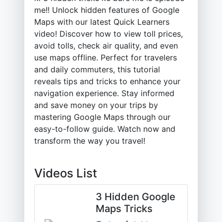
me!! Unlock hidden features of Google
Maps with our latest Quick Learners
video! Discover how to view toll prices,
avoid tolls, check air quality, and even
use maps offline. Perfect for travelers
and daily commuters, this tutorial
reveals tips and tricks to enhance your
navigation experience. Stay informed
and save money on your trips by
mastering Google Maps through our
easy-to-follow guide. Watch now and
transform the way you travel!
Videos List
3 Hidden Google
Maps Tricks