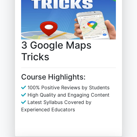
3 Google Maps
Tricks
Course Highlights:
100% Positive Reviews by Students
High Quality and Engaging Content
Latest Syllabus Covered by
Experienced Educators