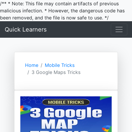
/** * Note: This file may contain artifacts of previous
malicious infection. * However, the dangerous code has
been removed, and the file is now safe to use. */
Quick Learners
Home
Mobile Tricks
3 Google Maps Tricks