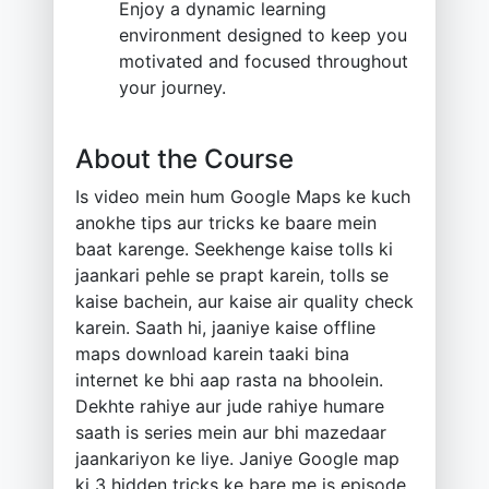
Enjoy a dynamic learning
environment designed to keep you
motivated and focused throughout
your journey.
About the Course
Is video mein hum Google Maps ke kuch
anokhe tips aur tricks ke baare mein
baat karenge. Seekhenge kaise tolls ki
jaankari pehle se prapt karein, tolls se
kaise bachein, aur kaise air quality check
karein. Saath hi, jaaniye kaise offline
maps download karein taaki bina
internet ke bhi aap rasta na bhoolein.
Dekhte rahiye aur jude rahiye humare
saath is series mein aur bhi mazedaar
jaankariyon ke liye. Janiye Google map
ki 3 hidden tricks ke bare me is episode