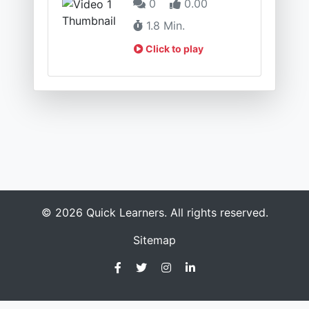
0
0.00
1.8 Min.
Click to play
© 2026 Quick Learners. All rights reserved.
Sitemap