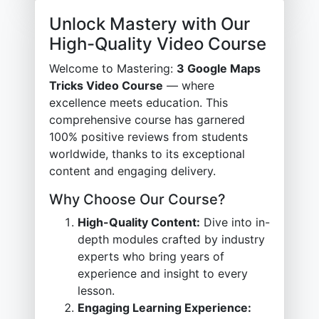
Unlock Mastery with Our
High-Quality Video Course
Welcome to Mastering:
3 Google Maps
Tricks Video Course
— where
excellence meets education. This
comprehensive course has garnered
100% positive reviews from students
worldwide, thanks to its exceptional
content and engaging delivery.
Why Choose Our Course?
High-Quality Content:
Dive into in-
depth modules crafted by industry
experts who bring years of
experience and insight to every
lesson.
Engaging Learning Experience: