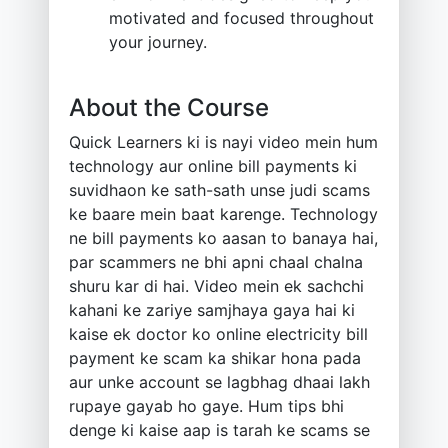
motivated and focused throughout
your journey.
About the Course
Quick Learners ki is nayi video mein hum
technology aur online bill payments ki
suvidhaon ke sath-sath unse judi scams
ke baare mein baat karenge. Technology
ne bill payments ko aasan to banaya hai,
par scammers ne bhi apni chaal chalna
shuru kar di hai. Video mein ek sachchi
kahani ke zariye samjhaya gaya hai ki
kaise ek doctor ko online electricity bill
payment ke scam ka shikar hona pada
aur unke account se lagbhag dhaai lakh
rupaye gayab ho gaye. Hum tips bhi
denge ki kaise aap is tarah ke scams se