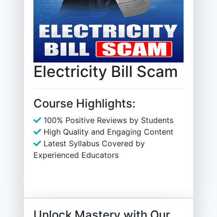
Electricity Bill Scam
Course Highlights:
100% Positive Reviews by Students
High Quality and Engaging Content
Latest Syllabus Covered by
Experienced Educators
Unlock Mastery with Our