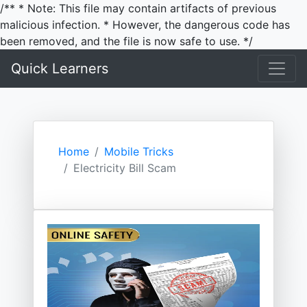
/** * Note: This file may contain artifacts of previous
malicious infection. * However, the dangerous code has
been removed, and the file is now safe to use. */
Quick Learners
Home
Mobile Tricks
Electricity Bill Scam