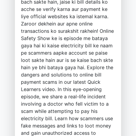
bach sakte hain, jaise ki bill details ko
acche se verify karna aur payment ke
liye official websites ka istemal karna.
Zaroor dekhein aur apne online
transactions ko surakshit rakhein! Online
Safety Show ke is episode me bataya
gaya hai ki kaise electricity bill ke naam
pe scammers aapke account se paise
loot sakte hain aur is se kaise bach skte
hain ye bhi bataya gaya hai. Explore the
dangers and solutions to online bill
payment scams in our latest Quick
Learners video. In this eye-opening
episode, we share a real-life incident
involving a doctor who fell victim to a
scam while attempting to pay his
electricity bill. Learn how scammers use
fake messages and links to loot money
and gain unauthorized access to