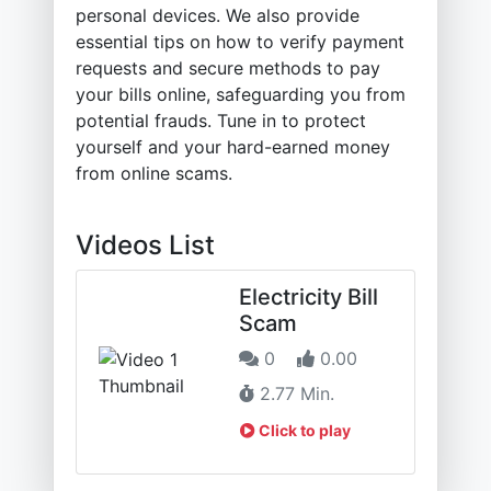
personal devices. We also provide
essential tips on how to verify payment
requests and secure methods to pay
your bills online, safeguarding you from
potential frauds. Tune in to protect
yourself and your hard-earned money
from online scams.
Videos List
Electricity Bill
Scam
0
0.00
2.77 Min.
Click to play