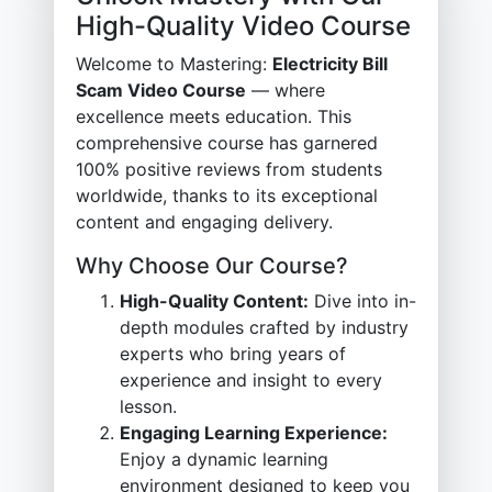
High-Quality Video Course
Welcome to Mastering:
Electricity Bill
Scam Video Course
— where
excellence meets education. This
comprehensive course has garnered
100% positive reviews from students
worldwide, thanks to its exceptional
content and engaging delivery.
Why Choose Our Course?
High-Quality Content:
Dive into in-
depth modules crafted by industry
experts who bring years of
experience and insight to every
lesson.
Engaging Learning Experience:
Enjoy a dynamic learning
environment designed to keep you