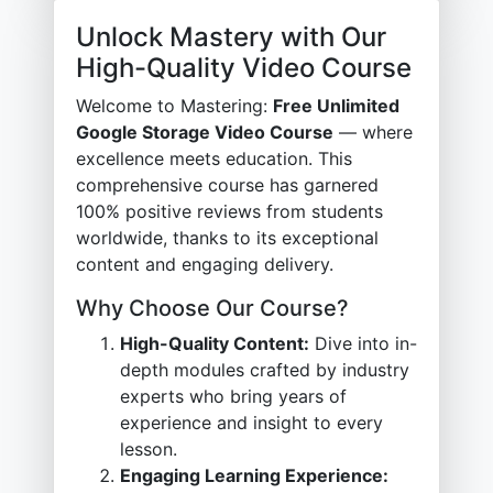
Unlock Mastery with Our
High-Quality Video Course
Welcome to Mastering:
Free Unlimited
Google Storage Video Course
— where
excellence meets education. This
comprehensive course has garnered
100% positive reviews from students
worldwide, thanks to its exceptional
content and engaging delivery.
Why Choose Our Course?
High-Quality Content:
Dive into in-
depth modules crafted by industry
experts who bring years of
experience and insight to every
lesson.
Engaging Learning Experience: