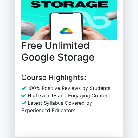
Free Unlimited
Google Storage
Course Highlights:
100% Positive Reviews by Students
High Quality and Engaging Content
Latest Syllabus Covered by
Experienced Educators