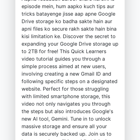
episode mein, hum aapko kuch tips aur
tricks batayenge jisse aap apne Google
Drive storage ko badha sakte hain aur
apni files ko secure rakh sakte hain bina
kisi limitation ke. Discover the secret to
expanding your Google Drive storage up
to 2TB for free! This Quick Learners
video tutorial guides you through a
simple process aimed at new users,
involving creating a new Gmail ID and
following specific steps on a designated
website. Perfect for those struggling
with limited smartphone storage, this
video not only navigates you through
the steps but also introduces Google's
new AI tool, Gemini. Tune in to unlock
massive storage and ensure all your
data is securely backed up. Join us to