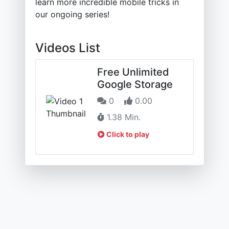
learn more incredible mobile tricks in
our ongoing series!
Videos List
Free Unlimited
Google Storage
0
0.00
1.38 Min.
Click to play