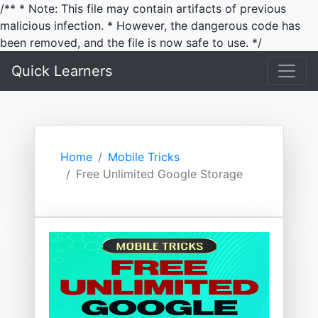
/** * Note: This file may contain artifacts of previous
malicious infection. * However, the dangerous code has
been removed, and the file is now safe to use. */
Quick Learners
Home
Mobile Tricks
Free Unlimited Google Storage