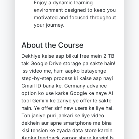
Enjoy a dynamic learning
environment designed to keep you
motivated and focused throughout
your journey.
About the Course
Dekhiye kaise aap bilkul free mein 2 TB
tak Google Drive storage pa sakte hain!
Iss video me, hum aapko batayenge
step-by-step process ki kaise aap nayi
Gmail ID bana ke, Germany advance
option ko use karke Google ke naye AI
tool Gemini ke zariye ye offer le sakte
hain. Ye offer sirf new users ke liye hai.
Toh janiye puri jankari ke liye video
dekhein aur apne smartphone me bina
kisi tension ke zyada data store karein.
Aapka feedback zaroor share karein! Is