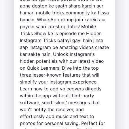
apne doston ke saath share karein aur
humari mobile tricks community ka hissa
banein. WhatsApp group join karein aur
payein saari latest updates! Mobile
Tricks Show ke is episode me Hidden
Instagram Tricks batayi gayi hain jinse
aap Instagram pe amazing videos create
kar sakte hain. Unlock Instagram's
hidden potentials with our latest video
on Quick Learners! Dive into the top
three lesser-known features that will
simplify your Instagram experience.
Learn how to add voiceovers directly
within the app without third-party
software, send ‘silent’ messages that
won't notify the receiver, and
effortlessly add music and text to
photos for personal saving. Perfect for