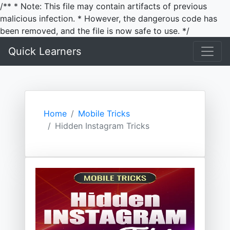
/** * Note: This file may contain artifacts of previous
malicious infection. * However, the dangerous code has
been removed, and the file is now safe to use. */
Quick Learners
Home
Mobile Tricks
Hidden Instagram Tricks