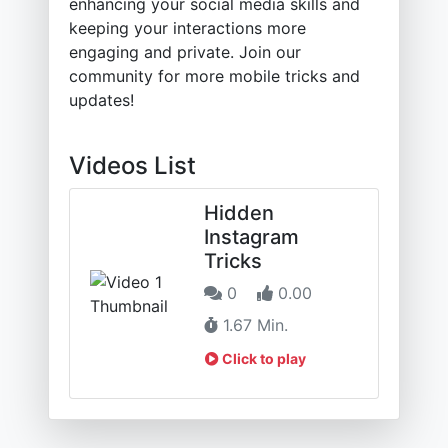
enhancing your social media skills and
keeping your interactions more
engaging and private. Join our
community for more mobile tricks and
updates!
Videos List
Hidden
Instagram
Tricks
0
0.00
1.67 Min.
Click to play