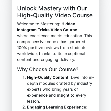
Unlock Mastery with Our
High-Quality Video Course
Welcome to Mastering:
Hidden
Instagram Tricks Video Course
—
where excellence meets education. This
comprehensive course has garnered
100% positive reviews from students
worldwide, thanks to its exceptional
content and engaging delivery.
Why Choose Our Course?
High-Quality Content:
Dive into in-
depth modules crafted by industry
experts who bring years of
experience and insight to every
lesson.
Engaging Learning Experience: