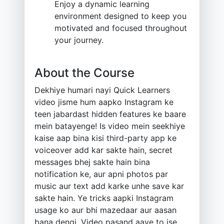
Enjoy a dynamic learning
environment designed to keep you
motivated and focused throughout
your journey.
About the Course
Dekhiye humari nayi Quick Learners
video jisme hum aapko Instagram ke
teen jabardast hidden features ke baare
mein batayenge! Is video mein seekhiye
kaise aap bina kisi third-party app ke
voiceover add kar sakte hain, secret
messages bhej sakte hain bina
notification ke, aur apni photos par
music aur text add karke unhe save kar
sakte hain. Ye tricks aapki Instagram
usage ko aur bhi mazedaar aur aasan
bana dengi. Video pasand aaye to ise