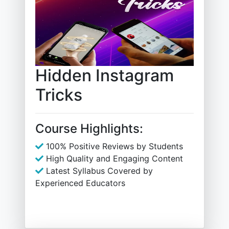
Hidden Instagram
Tricks
Course Highlights:
100% Positive Reviews by Students
High Quality and Engaging Content
Latest Syllabus Covered by
Experienced Educators