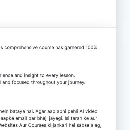
is comprehensive course has garnered 100%
ience and insight to every lesson.
 and focused throughout your journey.
ein bataya hai. Agar aap apni pehli AI video
aapke email par bheji jayegi. Isi tarah ke aur
Websites Aur Courses ki jankari hai sabse alag,