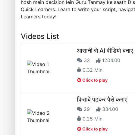
hosh mein decision lein Guru Tanmay ke saath Disco
Quick Learners. Learn to write your script, navig
Learners today!
Videos List
आसानी से AI वीडियो बनाएं
33
1204.00
0.32 Min.
Click to play
किताबें पढ़कर पैसे कमाएं
29
334.00
0.25 Min.
Click to play