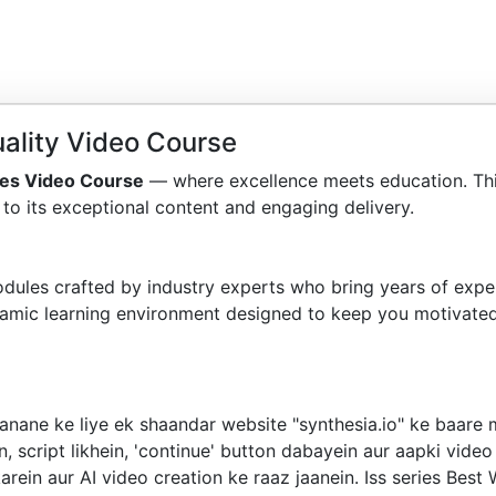
ality Video Course
es Video Course
— where excellence meets education. Th
to its exceptional content and engaging delivery.
dules crafted by industry experts who bring years of exper
amic learning environment designed to keep you motivated
nane ke liye ek shaandar website "synthesia.io" ke baare m
, script likhein, 'continue' button dabayein aur aapki video 
rein aur AI video creation ke raaz jaanein. Iss series Best 