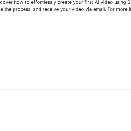
ver how to effortlessly create your first AI video using Sy
ate the process, and receive your video via email. For more 