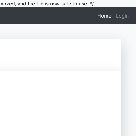
moved, and the file is now safe to use. */
(current)
Home
Login