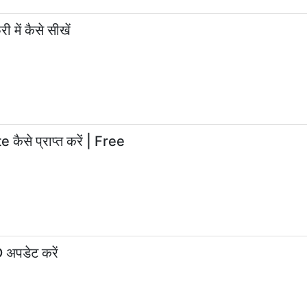
 में कैसे सीखें
ैसे प्राप्त करें | Free
अपडेट करें