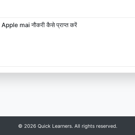
le mai नौकरी कैसे प्राप्त करें
© 2026 Quick Learners. All rights reserved.