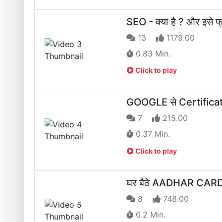
SEO - क्या है ? और इसे फ्री
13
1179.00
0.83 Min.
Click to play
GOOGLE से Certificate क
7
215.00
0.37 Min.
Click to play
घर बैठे AADHAR CARD 
8
748.00
0.2 Min.