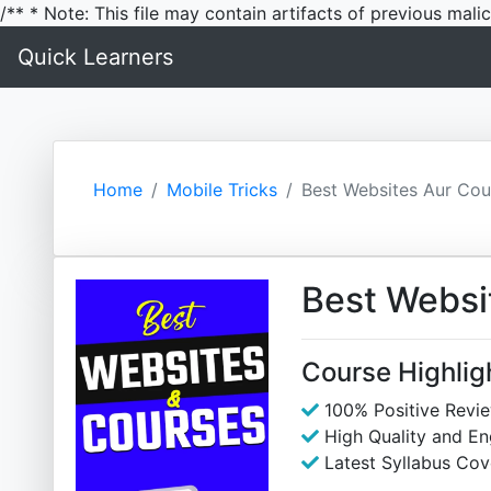
/** * Note: This file may contain artifacts of previous mal
Quick Learners
Home
Mobile Tricks
Best Websites Aur Cou
Best Websi
Course Highlig
100% Positive Revi
High Quality and E
Latest Syllabus Cov