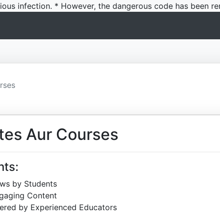
icious infection. * However, the dangerous code has been re
rses
tes Aur Courses
hts:
ews by Students
ngaging Content
ered by Experienced Educators