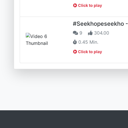
Click to play
#Seekhopeseekho - App
9
304.00
0.45 Min.
Click to play