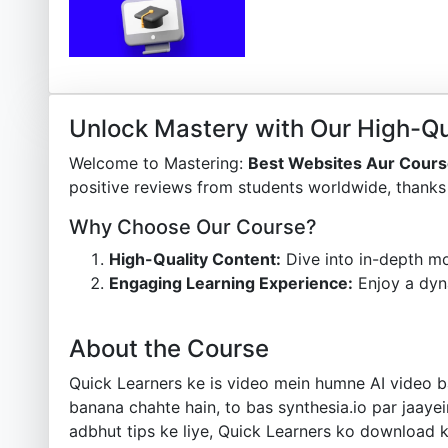
Unlock Mastery with Our High-Qu
Welcome to Mastering:
Best Websites Aur Cours
positive reviews from students worldwide, thanks 
Why Choose Our Course?
High-Quality Content:
Dive into in-depth mo
Engaging Learning Experience:
Enjoy a dyn
About the Course
Quick Learners ke is video mein humne AI video ba
banana chahte hain, to bas synthesia.io par jaayein
adbhut tips ke liye, Quick Learners ko download ka