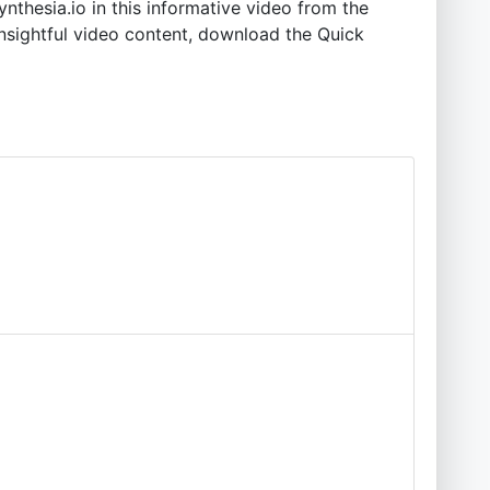
nthesia.io in this informative video from the
insightful video content, download the Quick