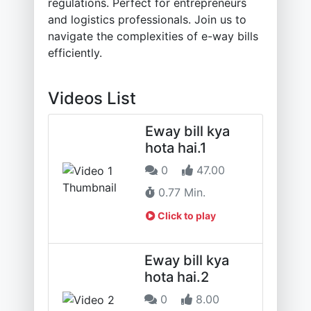
regulations. Perfect for entrepreneurs
and logistics professionals. Join us to
navigate the complexities of e-way bills
efficiently.
Videos List
Eway bill kya
hota hai.1
0
47.00
0.77 Min.
Click to play
Eway bill kya
hota hai.2
0
8.00