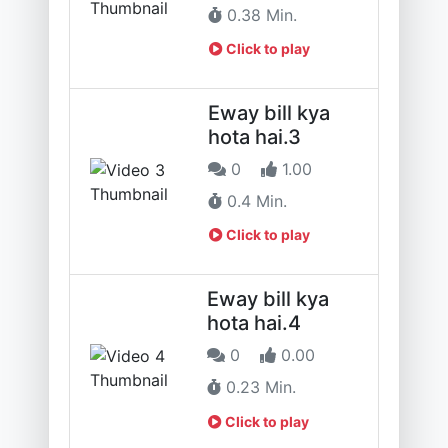
0.38 Min.
Click to play
Eway bill kya
hota hai.3
0
1.00
0.4 Min.
Click to play
Eway bill kya
hota hai.4
0
0.00
0.23 Min.
Click to play