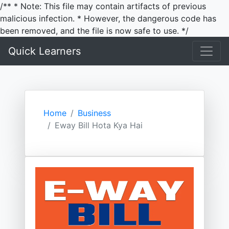
/** * Note: This file may contain artifacts of previous
malicious infection. * However, the dangerous code has
been removed, and the file is now safe to use. */
Quick Learners
Home
Business
Eway Bill Hota Kya Hai