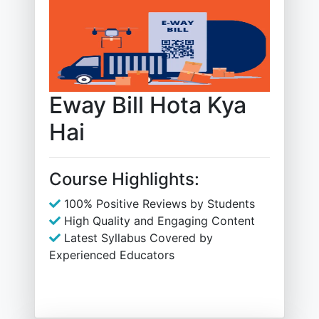
Eway Bill Hota Kya
Hai
Course Highlights:
100% Positive Reviews by Students
High Quality and Engaging Content
Latest Syllabus Covered by
Experienced Educators