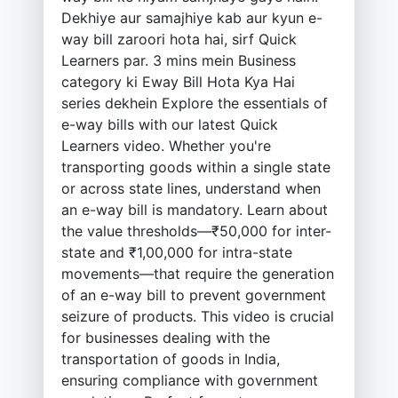
Dekhiye aur samajhiye kab aur kyun e-
way bill zaroori hota hai, sirf Quick
Learners par. 3 mins mein Business
category ki Eway Bill Hota Kya Hai
series dekhein Explore the essentials of
e-way bills with our latest Quick
Learners video. Whether you're
transporting goods within a single state
or across state lines, understand when
an e-way bill is mandatory. Learn about
the value thresholds—₹50,000 for inter-
state and ₹1,00,000 for intra-state
movements—that require the generation
of an e-way bill to prevent government
seizure of products. This video is crucial
for businesses dealing with the
transportation of goods in India,
ensuring compliance with government