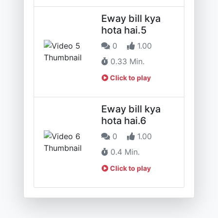
Eway bill kya
hota hai.5
0
1.00
0.33 Min.
Click to play
Eway bill kya
hota hai.6
0
1.00
0.4 Min.
Click to play