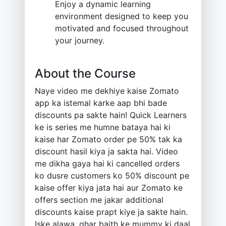
Enjoy a dynamic learning
environment designed to keep you
motivated and focused throughout
your journey.
About the Course
Naye video me dekhiye kaise Zomato
app ka istemal karke aap bhi bade
discounts pa sakte hain! Quick Learners
ke is series me humne bataya hai ki
kaise har Zomato order pe 50% tak ka
discount hasil kiya ja sakta hai. Video
me dikha gaya hai ki cancelled orders
ko dusre customers ko 50% discount pe
kaise offer kiya jata hai aur Zomato ke
offers section me jakar additional
discounts kaise prapt kiye ja sakte hain.
Iske alawa, ghar baith ke mummy ki daal