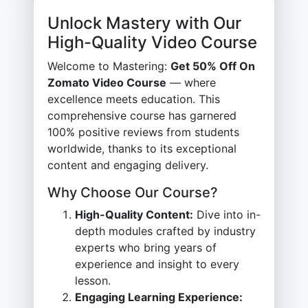
Unlock Mastery with Our
High-Quality Video Course
Welcome to Mastering:
Get 50% Off On
Zomato Video Course
— where
excellence meets education. This
comprehensive course has garnered
100% positive reviews from students
worldwide, thanks to its exceptional
content and engaging delivery.
Why Choose Our Course?
High-Quality Content:
Dive into in-
depth modules crafted by industry
experts who bring years of
experience and insight to every
lesson.
Engaging Learning Experience: