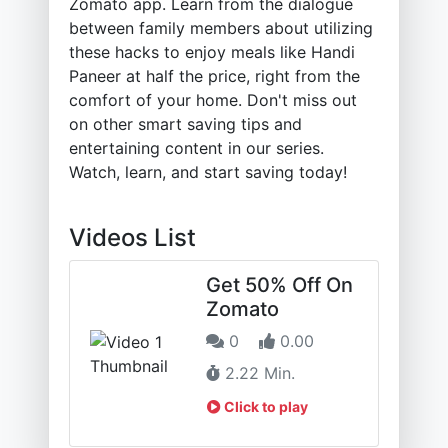
Zomato app. Learn from the dialogue
between family members about utilizing
these hacks to enjoy meals like Handi
Paneer at half the price, right from the
comfort of your home. Don't miss out
on other smart saving tips and
entertaining content in our series.
Watch, learn, and start saving today!
Videos List
Get 50% Off On
Zomato
0
0.00
2.22 Min.
Click to play