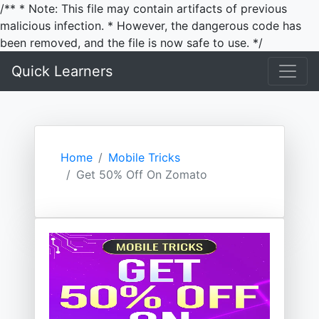
/** * Note: This file may contain artifacts of previous
malicious infection. * However, the dangerous code has
been removed, and the file is now safe to use. */
Quick Learners
Home
Mobile Tricks
Get 50% Off On Zomato