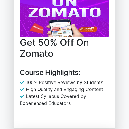
Get 50% Off On
Zomato
Course Highlights:
100% Positive Reviews by Students
High Quality and Engaging Content
Latest Syllabus Covered by
Experienced Educators