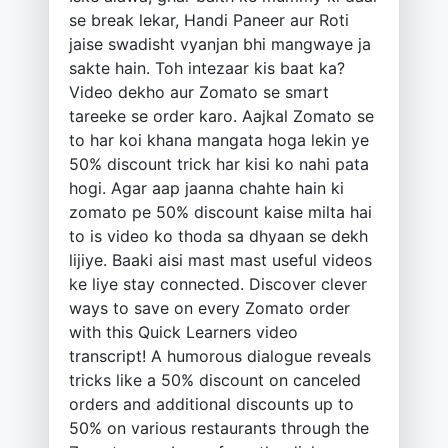
se break lekar, Handi Paneer aur Roti
jaise swadisht vyanjan bhi mangwaye ja
sakte hain. Toh intezaar kis baat ka?
Video dekho aur Zomato se smart
tareeke se order karo. Aajkal Zomato se
to har koi khana mangata hoga lekin ye
50% discount trick har kisi ko nahi pata
hogi. Agar aap jaanna chahte hain ki
zomato pe 50% discount kaise milta hai
to is video ko thoda sa dhyaan se dekh
lijiye. Baaki aisi mast mast useful videos
ke liye stay connected. Discover clever
ways to save on every Zomato order
with this Quick Learners video
transcript! A humorous dialogue reveals
tricks like a 50% discount on canceled
orders and additional discounts up to
50% on various restaurants through the