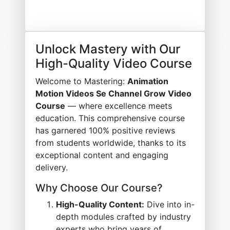
Unlock Mastery with Our
High-Quality Video Course
Welcome to Mastering:
Animation
Motion Videos Se Channel Grow Video
Course
— where excellence meets
education. This comprehensive course
has garnered 100% positive reviews
from students worldwide, thanks to its
exceptional content and engaging
delivery.
Why Choose Our Course?
High-Quality Content:
Dive into in-
depth modules crafted by industry
experts who bring years of