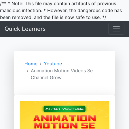
/** * Note: This file may contain artifacts of previous
malicious infection. * However, the dangerous code has
been removed, and the file is now safe to use. */
Quick Learners
Home
Youtube
Animation Motion Videos Se
Channel Grow