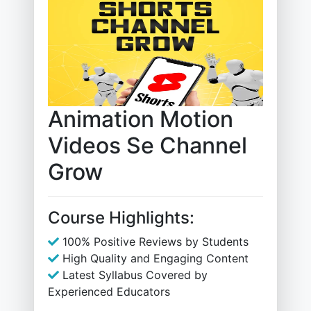
Animation Motion
Videos Se Channel
Grow
Course Highlights:
100% Positive Reviews by Students
High Quality and Engaging Content
Latest Syllabus Covered by
Experienced Educators