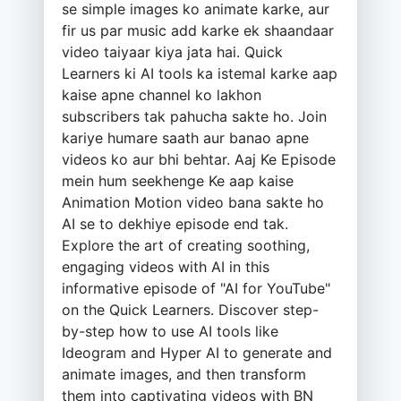
se simple images ko animate karke, aur
fir us par music add karke ek shaandaar
video taiyaar kiya jata hai. Quick
Learners ki AI tools ka istemal karke aap
kaise apne channel ko lakhon
subscribers tak pahucha sakte ho. Join
kariye humare saath aur banao apne
videos ko aur bhi behtar. Aaj Ke Episode
mein hum seekhenge Ke aap kaise
Animation Motion video bana sakte ho
AI se to dekhiye episode end tak.
Explore the art of creating soothing,
engaging videos with AI in this
informative episode of "AI for YouTube"
on the Quick Learners. Discover step-
by-step how to use AI tools like
Ideogram and Hyper AI to generate and
animate images, and then transform
them into captivating videos with BN