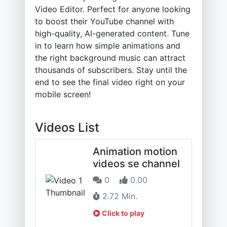
Video Editor. Perfect for anyone looking
to boost their YouTube channel with
high-quality, AI-generated content. Tune
in to learn how simple animations and
the right background music can attract
thousands of subscribers. Stay until the
end to see the final video right on your
mobile screen!
Videos List
Animation motion
videos se channel
0
0.00
2.72 Min.
Click to play