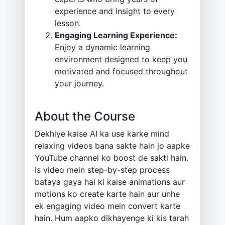
experience and insight to every
lesson.
Engaging Learning Experience:
Enjoy a dynamic learning
environment designed to keep you
motivated and focused throughout
your journey.
About the Course
Dekhiye kaise AI ka use karke mind
relaxing videos bana sakte hain jo aapke
YouTube channel ko boost de sakti hain.
Is video mein step-by-step process
bataya gaya hai ki kaise animations aur
motions ko create karte hain aur unhe
ek engaging video mein convert karte
hain. Hum aapko dikhayenge ki kis tarah