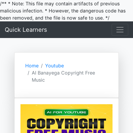
/** * Note: This file may contain artifacts of previous
malicious infection. * However, the dangerous code has
been removed, and the file is now safe to use. */
Quick Learners
Home
Youtube
AI Banayega Copyright Free
Music