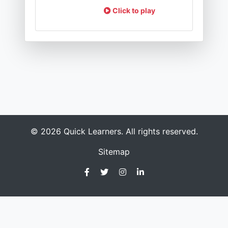
Click to play
© 2026 Quick Learners. All rights reserved.
Sitemap