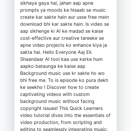
sikhaya gaya hai, jahan aap apne
prompts ya moods ke hisaab se music
create kar sakte hain aur usse free mein
download bhi kar sakte hain. Is video se
aap sikhenge ki AI ke madad se kaise
cost-effective aur creative tareeke se
apne video projects ko enhance kiya ja
sakta hai. Hello Everyone Aaj Ek
Shaandaar AI tool kaa use karke hum
aapko bataunga ke kaise aap
Background music use kr sakte ho wo
bhi free me. To is episode ko pura dekh
ke seekho ! Discover how to create
captivating videos with custom
background music without facing
copyright issues! This Quick Learners
video tutorial dives into the essentials of
video production, from scripting and
editing to seamlessly integrating music.