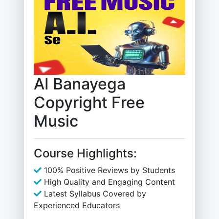
AI Banayega
Copyright Free
Music
Course Highlights:
100% Positive Reviews by Students
High Quality and Engaging Content
Latest Syllabus Covered by
Experienced Educators