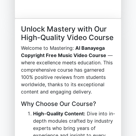
Unlock Mastery with Our
High-Quality Video Course
Welcome to Mastering:
AI Banayega
Copyright Free Music Video Course
—
where excellence meets education. This
comprehensive course has garnered
100% positive reviews from students
worldwide, thanks to its exceptional
content and engaging delivery.
Why Choose Our Course?
High-Quality Content:
Dive into in-
depth modules crafted by industry
experts who bring years of
experience and insight to every