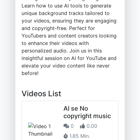
Learn how to use AI tools to generate
unique background tracks tailored to
your videos, ensuring they are engaging
and copyright-free. Perfect for
YouTubers and content creators looking
to enhance their videos with
personalized audio. Join us in this
insightful session on AI for YouTube and
elevate your video content like never
before!
Videos List
AI se No
copyright music
0
0.00
1.85 Min.