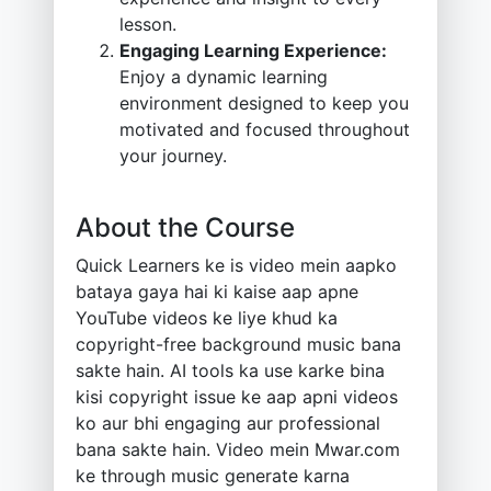
lesson.
Engaging Learning Experience:
Enjoy a dynamic learning
environment designed to keep you
motivated and focused throughout
your journey.
About the Course
Quick Learners ke is video mein aapko
bataya gaya hai ki kaise aap apne
YouTube videos ke liye khud ka
copyright-free background music bana
sakte hain. AI tools ka use karke bina
kisi copyright issue ke aap apni videos
ko aur bhi engaging aur professional
bana sakte hain. Video mein Mwar.com
ke through music generate karna