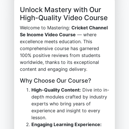
Unlock Mastery with Our
High-Quality Video Course
Welcome to Mastering:
Cricket Channel
Se Income Video Course
— where
excellence meets education. This
comprehensive course has garnered
100% positive reviews from students
worldwide, thanks to its exceptional
content and engaging delivery.
Why Choose Our Course?
High-Quality Content:
Dive into in-
depth modules crafted by industry
experts who bring years of
experience and insight to every
lesson.
Engaging Learning Experience: