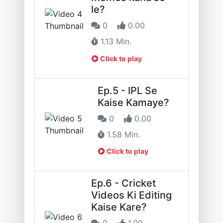
le?
0
0.00
1.13 Min.
Click to play
Ep.5 - IPL Se
Kaise Kamaye?
0
0.00
1.58 Min.
Click to play
Ep.6 - Cricket
Videos Ki Editing
Kaise Kare?
0
1.00