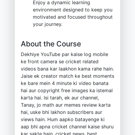
Enjoy a dynamic learning
environment designed to keep you
motivated and focused throughout
your journey.
About the Course
Dekhiye YouTube par kaise log mobile
ke front camera se cricket related
videos bana kar laakhon kama rahe hain.
Jaise ek creator match ke best moments
ke bare mein 4 minute ki video banata
hai aur copyright free images ka istemal
karta hai. Isi tarah, ek aur channel,
Tanay, jo math aur memes review karta
hai, uske bhi lakhon subscribers aur
views hain. Hum aapko batayenge ki
aap bhi apna cricket channel kaise shuru
kar sakte hain, cricket news, best