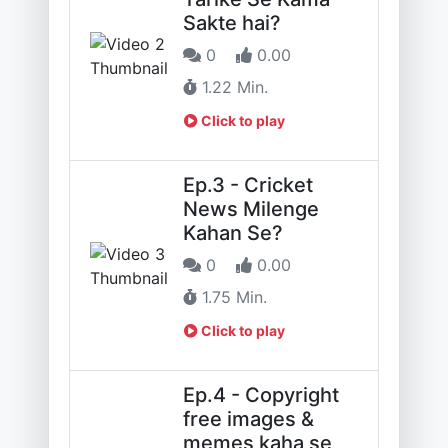
Sakte hai?
0
0.00
1.22 Min.
Click to play
Ep.3 - Cricket
News Milenge
Kahan Se?
0
0.00
1.75 Min.
Click to play
Ep.4 - Copyright
free images &
memes kaha se