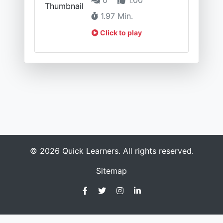
1.97 Min.
Click to play
© 2026 Quick Learners. All rights reserved.
Sitemap