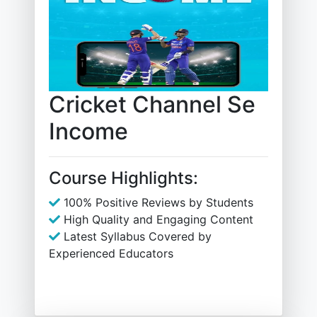
Cricket Channel Se
Income
Course Highlights:
100% Positive Reviews by Students
High Quality and Engaging Content
Latest Syllabus Covered by
Experienced Educators