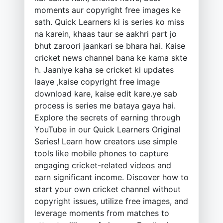
moments aur copyright free images ke
sath. Quick Learners ki is series ko miss
na karein, khaas taur se aakhri part jo
bhut zaroori jaankari se bhara hai. Kaise
cricket news channel bana ke kama skte
h. Jaaniye kaha se cricket ki updates
laaye ,kaise copyright free image
download kare, kaise edit kare.ye sab
process is series me bataya gaya hai.
Explore the secrets of earning through
YouTube in our Quick Learners Original
Series! Learn how creators use simple
tools like mobile phones to capture
engaging cricket-related videos and
earn significant income. Discover how to
start your own cricket channel without
copyright issues, utilize free images, and
leverage moments from matches to