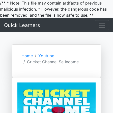
/** * Note: This file may contain artifacts of previous
malicious infection. * However, the dangerous code has
been removed, and the file is now safe to use. */
Quick Learners
Home
Youtube
Cricket Channel Se Income