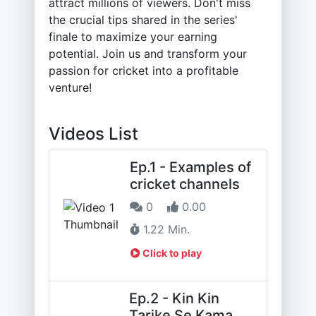
attract millions of viewers. Don't miss
the crucial tips shared in the series'
finale to maximize your earning
potential. Join us and transform your
passion for cricket into a profitable
venture!
Videos List
Ep.1 - Examples of
cricket channels
0
0.00
1.22 Min.
Click to play
Ep.2 - Kin Kin
Tarike Se Kama