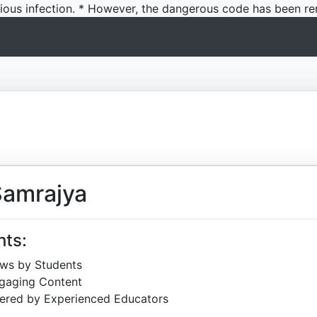
icious infection. * However, the dangerous code has been re
Samrajya
hts:
ews by Students
ngaging Content
ered by Experienced Educators