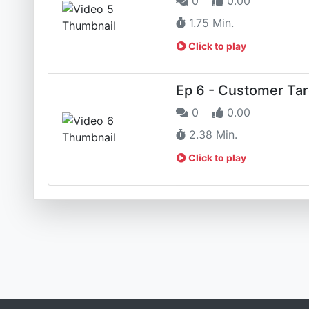
0
0.00
1.75 Min.
Click to play
Ep 6 - Customer Tar
0
0.00
2.38 Min.
Click to play