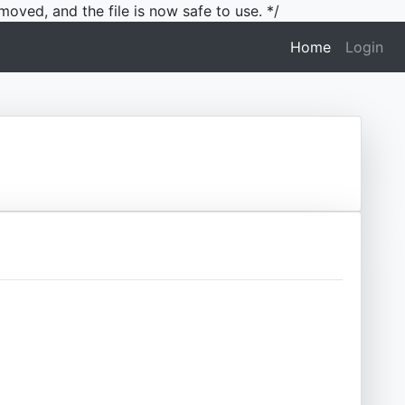
moved, and the file is now safe to use. */
(current)
Home
Login