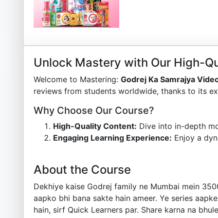
Unlock Mastery with Our High-Qu
Welcome to Mastering:
Godrej Ka Samrajya Vide
reviews from students worldwide, thanks to its ex
Why Choose Our Course?
High-Quality Content:
Dive into in-depth mo
Engaging Learning Experience:
Enjoy a dyn
About the Course
Dekhiye kaise Godrej family ne Mumbai mein 3500 k
aapko bhi bana sakte hain ameer. Ye series aapke 
hain, sirf Quick Learners par. Share karna na bh