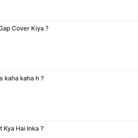
 Gap Cover Kiya ?
s kaha kaha h ?
 Kya Hai Inka ?