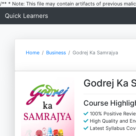
/** * Note: This file may contain artifacts of previous mal
Quick Learners
Home
Business
Godrej Ka Samrajya
Godrej Ka 
Course Highlig
100% Positive Revi
High Quality and E
Latest Syllabus Cov