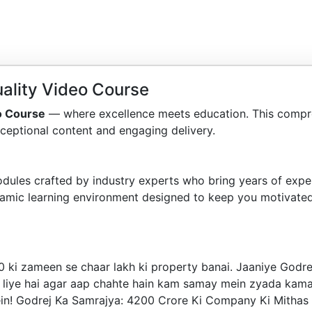
ality Video Course
o Course
— where excellence meets education. This compr
ceptional content and engaging delivery.
dules crafted by industry experts who bring years of exper
amic learning environment designed to keep you motivated
i zameen se chaar lakh ki property banai. Jaaniye Godrej k
liye hai agar aap chahte hain kam samay mein zyada kamaana
ulein! Godrej Ka Samrajya: 4200 Crore Ki Company Ki Mitha