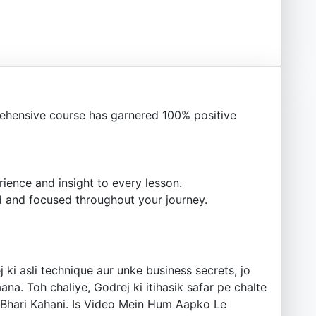
ehensive course has garnered 100% positive
ience and insight to every lesson.
 and focused throughout your journey.
i asli technique aur unke business secrets, jo
. Toh chaliye, Godrej ki itihasik safar pe chalte
s Bhari Kahani. Is Video Mein Hum Aapko Le