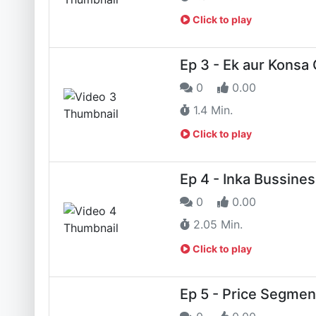
Click to play
Ep 3 - Ek aur Konsa
0
0.00
1.4 Min.
Click to play
Ep 4 - Inka Bussines
0
0.00
2.05 Min.
Click to play
Ep 5 - Price Segment