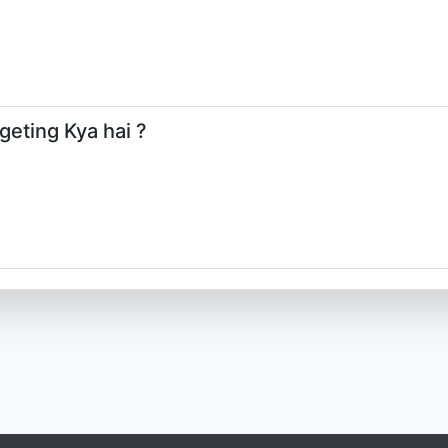
geting Kya hai ?