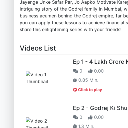
Jayenge Unke Safar Par, Jo Aapko Motivate Kareg
intriguing story of the Godrej family in Mumbai, w
business acumen behind the Godrej empire, far be
you can apply these lessons to achieve financial s
share this enlightening series with your friends!
Videos List
Ep 1 - 4 Lakh Crore
0
0.00
0.85 Min.
Click to play
Ep 2 - Godrej Ki Sh
0
0.00
1.3 Min.