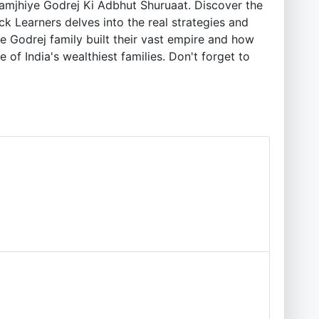
amjhiye Godrej Ki Adbhut Shuruaat. Discover the
ck Learners delves into the real strategies and
e Godrej family built their vast empire and how
 of India's wealthiest families. Don't forget to