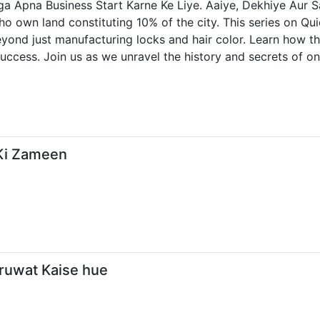
a Apna Business Start Karne Ke Liye. Aaiye, Dekhiye Aur S
ho own land constituting 10% of the city. This series on Qui
yond just manufacturing locks and hair color. Learn how th
uccess. Join us as we unravel the history and secrets of one
 Ki Zameen
uruwat Kaise hue