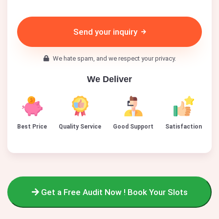
Send your inquiry
We hate spam, and we respect your privacy.
We Deliver
Best Price
Quality Service
Good Support
Satisfaction
Get a Free Audit Now ! Book Your Slots