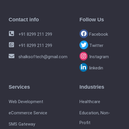
Contact info
Follow Us
+91 8299 211 299
Facebook
+91 8299 211 299
Twitter
shalksoftech@gmail.com
Instagram
linkedin
Services
Industries
Web Development
Healthcare
eCommerce Service
Education, Non-
Profit
SMS Gateway