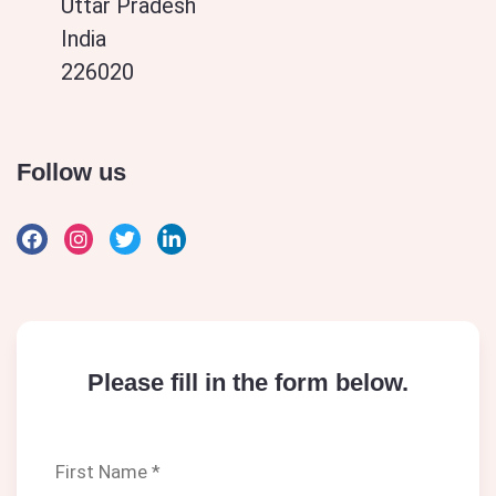
Uttar Pradesh
India
226020
Follow us
Please fill in the form below.