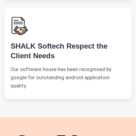
SHALK Softech Respect the
Client Needs
Our software house has been recognised by
google for outstanding android application
quality.