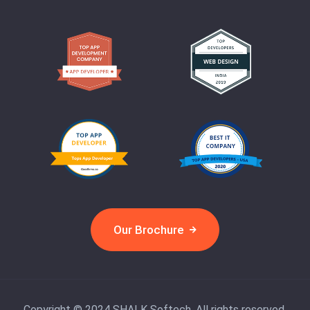
Our Brochure
Copyright © 2024 SHALK Softech. All rights reserved.