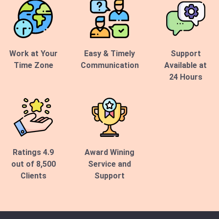
Work at Your
Easy & Timely
Support
Time Zone
Communication
Available at
24 Hours
Ratings 4.9
Award Wining
out of 8,500
Service and
Clients
Support