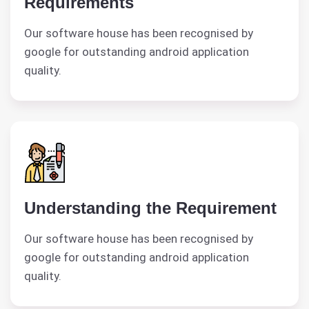
Requirements
Our software house has been recognised by
google for outstanding android application
quality.
Understanding the Requirement
Our software house has been recognised by
google for outstanding android application
quality.