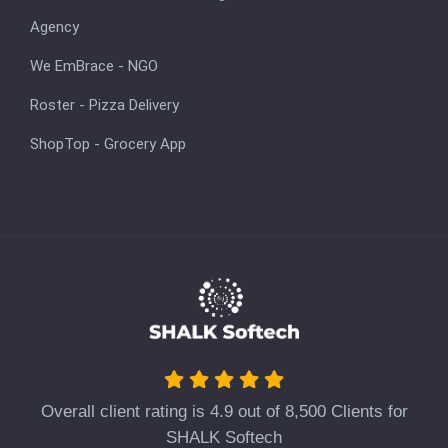
Agency
We EmBrace - NGO
Roster - Pizza Delivery
ShopTop - Grocery App
Overall client rating is 4.9 out of 8,500 Clients for
SHALK Softech