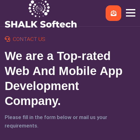
CONTACT US
We are a Top-rated
Web And Mobile App
Development
Company.
Please fill in the form below or mail us your
requirements.