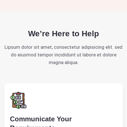
We’re Here to Help
Lipsum dolor sit amet, consectetur adipisicing elit. sed
do eiusmod tempor incididunt ut labore et dolore
magna aliqua.
Communicate Your