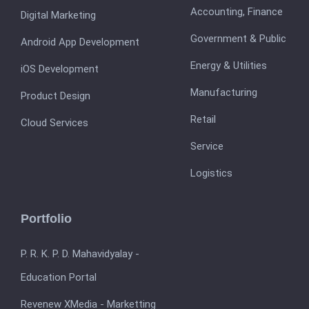
Accounting, Finance
Digital Marketing
Government & Public
Android App Development
Energy & Utilities
iOS Development
Manufacturing
Product Design
Retail
Cloud Services
Service
Logistics
Portfolio
P. R. K. P. D. Mahavidyalay -
Education Portal
Revenew XMedia - Marketting