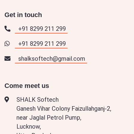
Get in touch
+91 8299 211 299
+91 8299 211 299
shalksoftech@gmail.com
Come meet us
SHALK Softech
Ganesh Vihar Colony Faizullahganj-2,
near Jaglal Petrol Pump,
Lucknow,